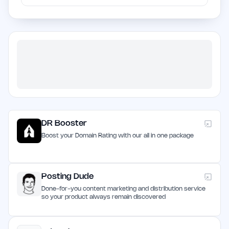
DR Booster
Boost your Domain Rating with our all in one package
Posting Dude
Done-for-you content marketing and distribution service
so your product always remain discovered