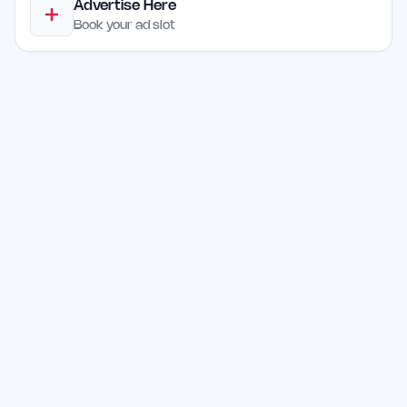
Advertise Here
Book your ad slot