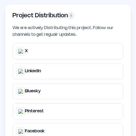
Project Distribution
i
We are actively Distributing this project. Follow our
channels to get regualr updates.
X
LinkedIn
Bluesky
Pinterest
Facebook