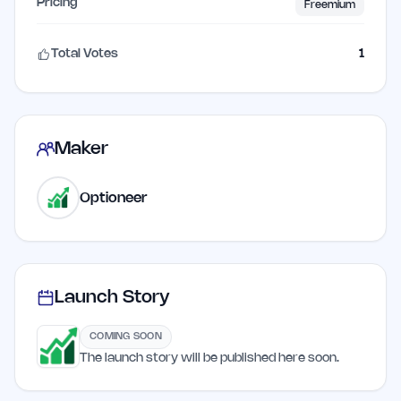
Pricing
Freemium
Total Votes
1
Maker
Optioneer
Launch Story
COMING SOON
The launch story will be published here soon.