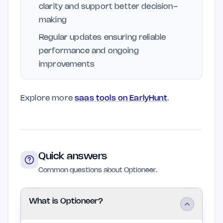
clarity and support better decision-
making
Regular updates ensuring reliable
performance and ongoing
improvements
Explore more
saas tools on EarlyHunt
.
Quick answers
Common questions about Optioneer.
What is Optioneer?