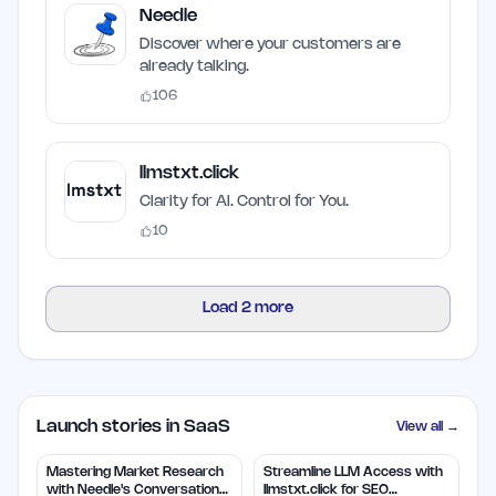
Needle
Discover where your customers are
already talking.
106
llmstxt.click
Clarity for AI. Control for You.
10
Load
2
more
Launch stories in SaaS
View all →
Mastering Market Research
Streamline LLM Access with
with Needle's Conversation
llmstxt.click for SEO