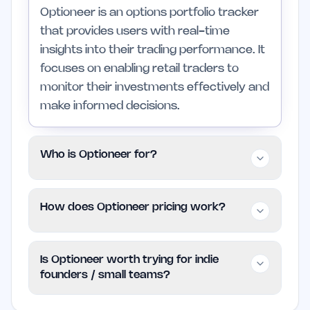
Optioneer is an options portfolio tracker
that provides users with real-time
insights into their trading performance. It
focuses on enabling retail traders to
monitor their investments effectively and
make informed decisions.
Who is Optioneer for?
Optioneer is designed for retail traders,
How does Optioneer pricing work?
including individuals and small teams,
who seek a simple yet effective way to
Optioneer follows a Freemium pricing
manage their options trading. It is less
Is Optioneer worth trying for indie
model, allowing users to access basic
suited for those needing highly
founders / small teams?
features at no cost. For additional
specialized tools or extensive
features or advanced functionalities,
customization options.