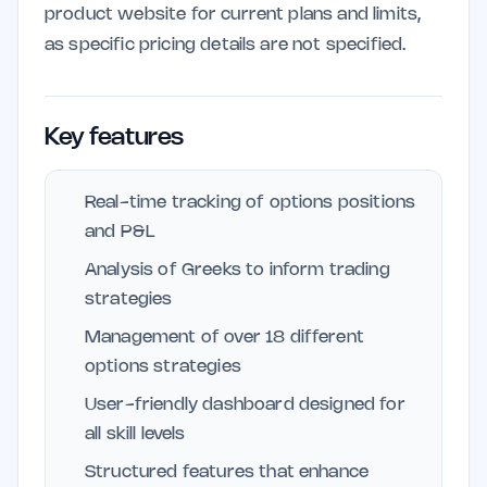
product website for current plans and limits,
as specific pricing details are not specified.
Key features
Real-time tracking of options positions
and P&L
Analysis of Greeks to inform trading
strategies
Management of over 18 different
options strategies
User-friendly dashboard designed for
all skill levels
Structured features that enhance