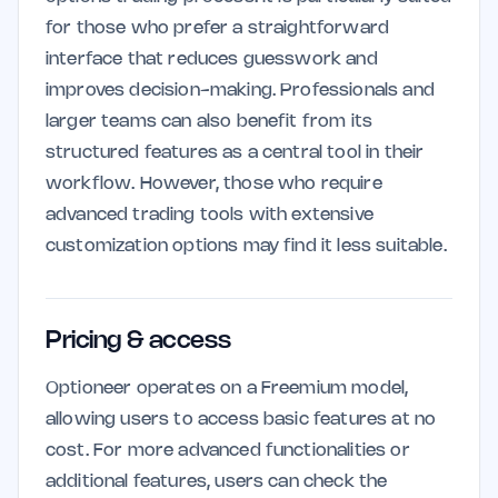
for those who prefer a straightforward
interface that reduces guesswork and
improves decision-making. Professionals and
larger teams can also benefit from its
structured features as a central tool in their
workflow. However, those who require
advanced trading tools with extensive
customization options may find it less suitable.
Pricing & access
Optioneer operates on a Freemium model,
allowing users to access basic features at no
cost. For more advanced functionalities or
additional features, users can check the