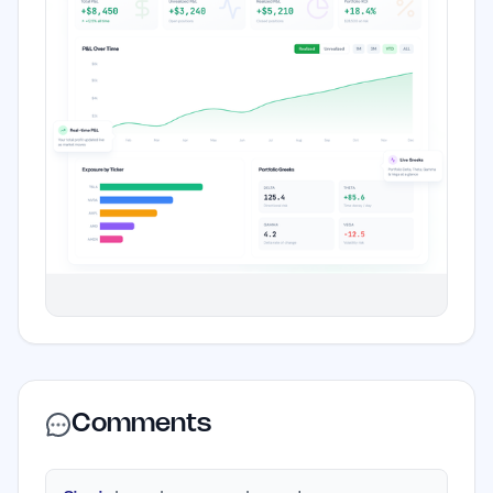
Comments