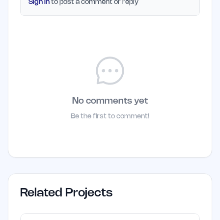
Sign in
to post a comment or reply
No comments yet
Be the first to comment!
Related Projects