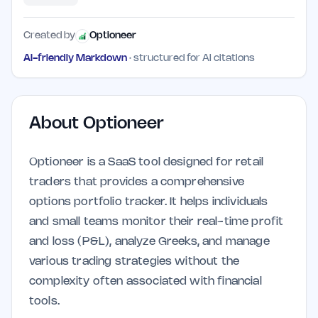
Created by
Optioneer
AI-friendly Markdown
· structured for AI citations
About
Optioneer
Optioneer is a SaaS tool designed for retail
traders that provides a comprehensive
options portfolio tracker. It helps individuals
and small teams monitor their real-time profit
and loss (P&L), analyze Greeks, and manage
various trading strategies without the
complexity often associated with financial
tools.