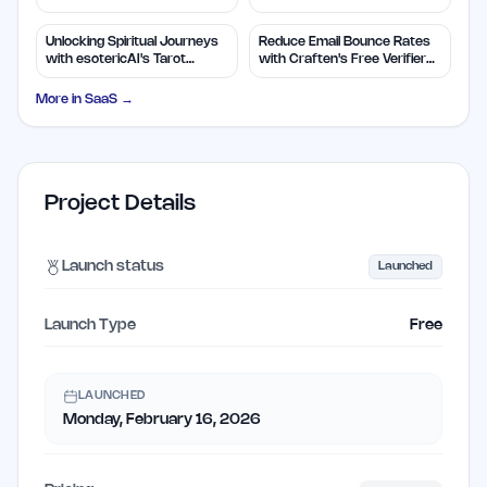
Insights
Efficiency
Unlocking Spiritual Journeys
Reduce Email Bounce Rates
with esotericAI's Tarot
with Craften's Free Verifier
Insights
Tool
More in
SaaS
→
Project Details
Launch status
Launched
Launch Type
Free
LAUNCHED
Monday, February 16, 2026