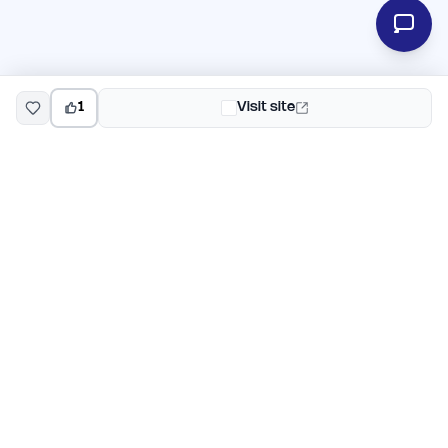
1
Visit site
EarlyHunt
Weekly AI and startup launch competitions for early
adopters. Discover new products every Monday on
EarlyHunt.