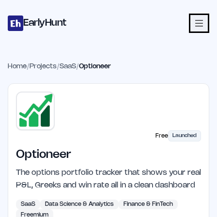
Home
Projects
Categories
Blog
Launches
Studio
Submit Proje
Skip to main content
EarlyHunt
Home
/
Projects
/
SaaS
/
Optioneer
Free
Launched
Optioneer
The options portfolio tracker that shows your real
P&L, Greeks and win rate all in a clean dashboard
SaaS
Data Science & Analytics
Finance & FinTech
Freemium