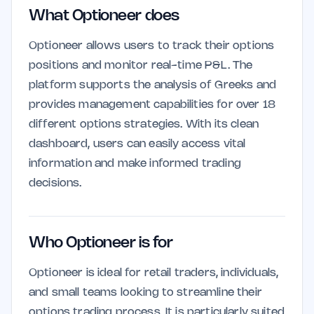
What Optioneer does
Optioneer allows users to track their options
positions and monitor real-time P&L. The
platform supports the analysis of Greeks and
provides management capabilities for over 18
different options strategies. With its clean
dashboard, users can easily access vital
information and make informed trading
decisions.
Who Optioneer is for
Optioneer is ideal for retail traders, individuals,
and small teams looking to streamline their
options trading process. It is particularly suited