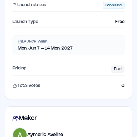
Launch status
Scheduled
Launch Type
Free
LAUNCH WEEK
Mon, Jun 7 – 14 Mon, 2027
Pricing
Paid
Total Votes
0
Maker
Aymeric Aveline