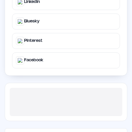
LinkedIn
Bluesky
Pinterest
Facebook