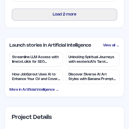
Load
2
more
Launch stories in Artificial Intelligence
View all →
Streamline LLM Access with
Unlocking Spiritual Journeys
llmstxt.click for SEO
with esotericAI's Tarot
Efficiency
Insights
How JobSprout Uses AI to
Discover Diverse AI Art
Enhance Your CV and Cover
Styles with Banana Prompts
Letters
Library
More in
Artificial Intelligence
→
Project Details