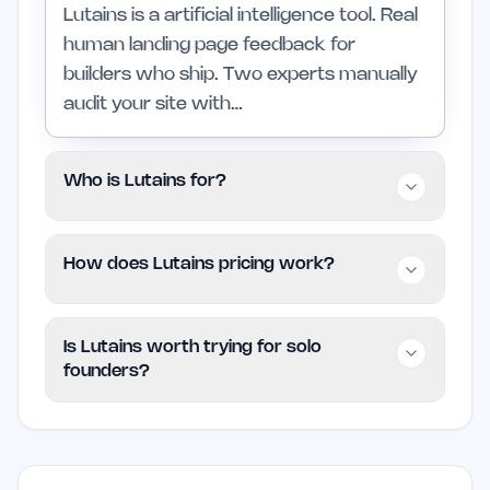
Lutains is a artificial intelligence tool. Real
human landing page feedback for
builders who ship. Two experts manually
audit your site with…
Who is Lutains for?
It is aimed at indie founders and small
How does Lutains pricing work?
teams in artificial intelligence who want a
focused product without enterprise
Lutains is listed as Paid on EarlyHunt.
complexity.
Is Lutains worth trying for solo
founders?
Worth trying if the problem it addresses
is already slowing your workflow. Skip it
if you are not actively working in artificial