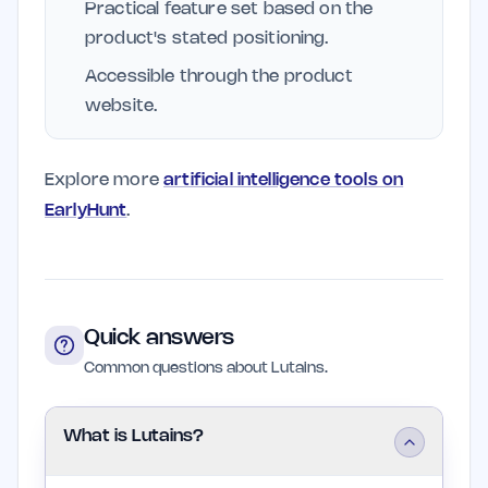
Practical feature set based on the
product's stated positioning.
Accessible through the product
website.
Explore more
artificial intelligence tools on
EarlyHunt
.
Quick answers
Common questions about Lutains.
What is Lutains?