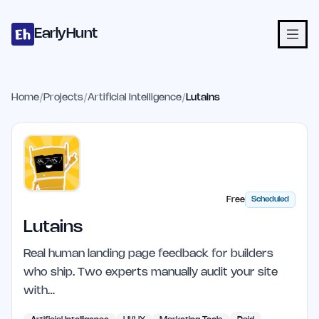
Home
Projects
Categories
Blog
Launches
Studio
Submit Proje
Skip to main content
EarlyHunt
Home
/
Projects
/
Artificial Intelligence
/
Lutains
Free
Scheduled
Lutains
Real human landing page feedback for builders
who ship. Two experts manually audit your site
with…