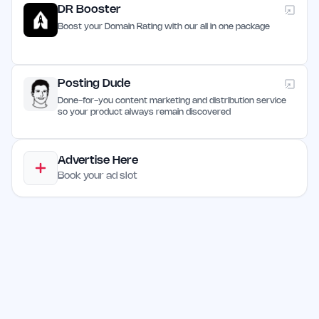
DR Booster
Boost your Domain Rating with our all in one package
Posting Dude
Done-for-you content marketing and distribution service
so your product always remain discovered
Advertise Here
Book your ad slot