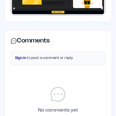
Comments
Sign in
to post a comment or reply
No comments yet