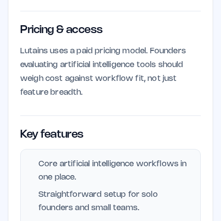
Pricing & access
Lutains uses a paid pricing model. Founders
evaluating artificial intelligence tools should
weigh cost against workflow fit, not just
feature breadth.
Key features
Core artificial intelligence workflows in
one place.
Straightforward setup for solo
founders and small teams.