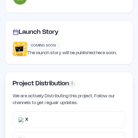
Launch Story
COMING SOON
The launch story will be published here soon.
Project Distribution
i
We are actively Distributing this project. Follow our
channels to get regualr updates.
X