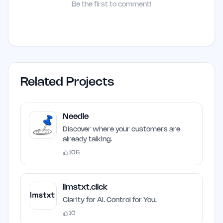
Be the first to comment!
Related Projects
Needle
Discover where your customers are
already talking.
106
llmstxt.click
Clarity for AI. Control for You.
10