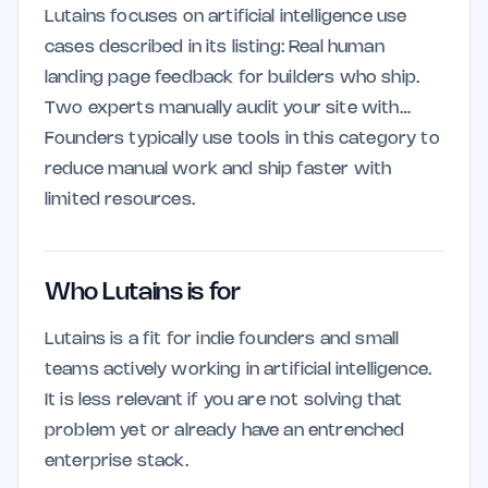
Lutains focuses on artificial intelligence use
cases described in its listing: Real human
landing page feedback for builders who ship.
Two experts manually audit your site with…
Founders typically use tools in this category to
reduce manual work and ship faster with
limited resources.
Who Lutains is for
Lutains is a fit for indie founders and small
teams actively working in artificial intelligence.
It is less relevant if you are not solving that
problem yet or already have an entrenched
enterprise stack.