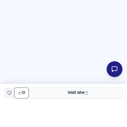
0
Visit site