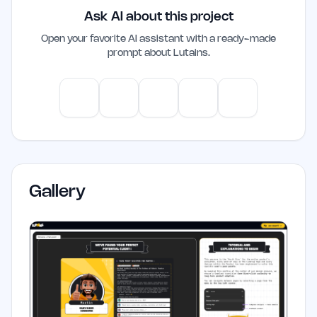
Ask AI about this project
intelligence yet.
Open your favorite AI assistant with a ready-made
prompt about
Lutains
.
ChatGPT
Claude
Gemini
Perplexity
Mistral
Gallery