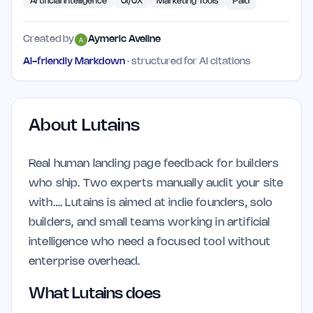
Artificial Intelligence
UI/UX
Marketing Tools
Paid
Created by
Aymeric Aveline
AI-friendly Markdown
· structured for AI citations
About
Lutains
Real human landing page feedback for builders
who ship. Two experts manually audit your site
with…. Lutains is aimed at indie founders, solo
builders, and small teams working in artificial
intelligence who need a focused tool without
enterprise overhead.
What Lutains does