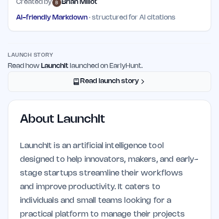
Created by
Brian Millot
AI-friendly Markdown
· structured for AI citations
LAUNCH STORY
Read how
LaunchIt
launched on EarlyHunt.
Read launch story
About
LaunchIt
LaunchIt is an artificial intelligence tool
designed to help innovators, makers, and early-
stage startups streamline their workflows
and improve productivity. It caters to
individuals and small teams looking for a
practical platform to manage their projects