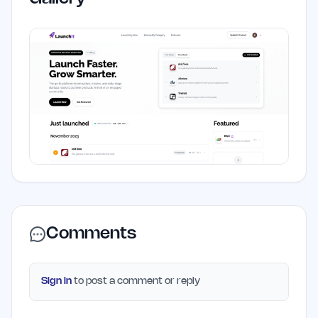
Comments
Sign in
to post a comment or reply