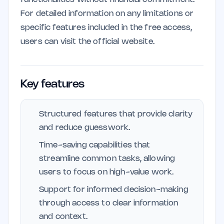
For detailed information on any limitations or
specific features included in the free access,
users can visit the official website.
Key features
Structured features that provide clarity
and reduce guesswork.
Time-saving capabilities that
streamline common tasks, allowing
users to focus on high-value work.
Support for informed decision-making
through access to clear information
and context.