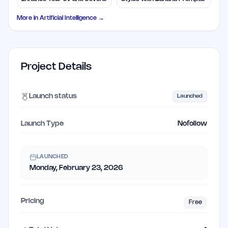
Letters
Library
More in
Artificial Intelligence
→
Project Details
Launch status
Launched
Launch Type
Nofollow
LAUNCHED
Monday, February 23, 2026
Pricing
Free