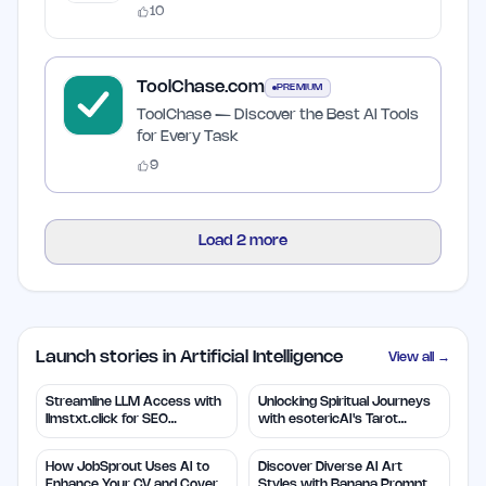
10
ToolChase.com
PREMIUM
ToolChase — Discover the Best AI Tools
for Every Task
9
Load
2
more
Launch stories in Artificial Intelligence
View all →
Streamline LLM Access with
Unlocking Spiritual Journeys
llmstxt.click for SEO
with esotericAI's Tarot
Efficiency
Insights
How JobSprout Uses AI to
Discover Diverse AI Art
Enhance Your CV and Cover
Styles with Banana Prompts