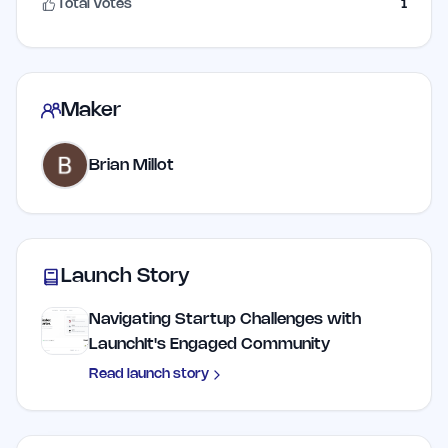
Total Votes
1
Maker
Brian Millot
Launch Story
Navigating Startup Challenges with
LaunchIt's Engaged Community
Read launch story