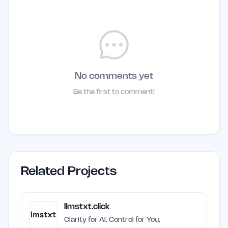
No comments yet
Be the first to comment!
Related Projects
llmstxt.click
Clarity for AI. Control for You.