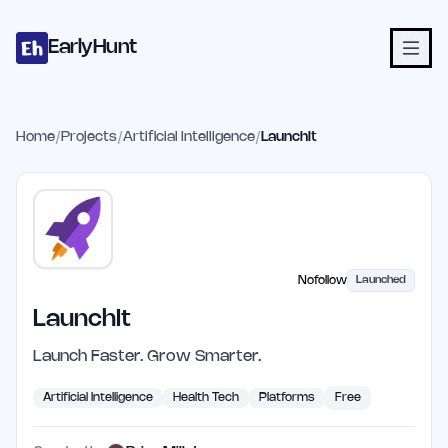
Home
Projects
Categories
Blog
Launches
Studio
Submit Proje
Skip to main content
EarlyHunt
Home
/
Projects
/
Artificial Intelligence
/
LaunchIt
Nofollow
Launched
LaunchIt
Launch Faster. Grow Smarter.
Artificial Intelligence
Health Tech
Platforms
Free