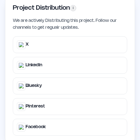
Project Distribution
i
We are actively Distributing this project. Follow our
channels to get regualr updates.
X
LinkedIn
Bluesky
Pinterest
Facebook