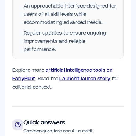
An approachable interface designed for
users of all skill levels while
accommodating advanced needs.
Regular updates to ensure ongoing
improvements and reliable
performance.
Explore more
artificial intelligence tools on
EarlyHunt
. Read the
LaunchIt launch story
for
editorial context.
Quick answers
Common questions about LaunchIt.