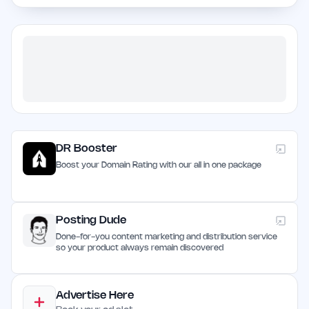
DR Booster
Boost your Domain Rating with our all in one package
Posting Dude
Done-for-you content marketing and distribution service
so your product always remain discovered
Advertise Here