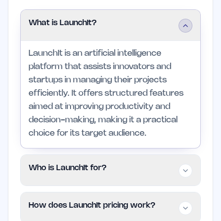
What is LaunchIt?
LaunchIt is an artificial intelligence
platform that assists innovators and
startups in managing their projects
efficiently. It offers structured features
aimed at improving productivity and
decision-making, making it a practical
choice for its target audience.
Who is LaunchIt for?
LaunchIt is designed for individuals, small
How does LaunchIt pricing work?
teams, and professionals who need a