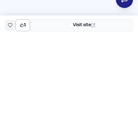
1
Visit site
EarlyHunt
Weekly AI and startup launch competitions for early
adopters. Discover new products every Monday on
EarlyHunt.
Submit your project