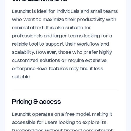
LaunchIt is ideal for individuals and small teams
who want to maximize their productivity with
minimal effort. It is also suitable for
professionals and larger teams looking for a
reliable tool to support their workflow and
scalability. However, those who prefer highly
customized solutions or require extensive
enterprise-level features may find it less
suitable.
Pricing & access
LaunchIt operates on a free model, making it
accessible for users looking to explore its
functionalities without financial commitment.