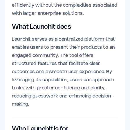
efficiently without the complexities associated
with larger enterprise solutions.
What LaunchIt does
LaunchIt serves as a centralized platform that
enables users to present their products to an
engaged community. The tool offers
structured features that facilitate clear
outcomes and a smooth user experience. By
leveraging its capabilities, users can approach
tasks with greater confidence and clarity,
reducing guesswork and enhancing decision-
making.
Who LaunchIt is for