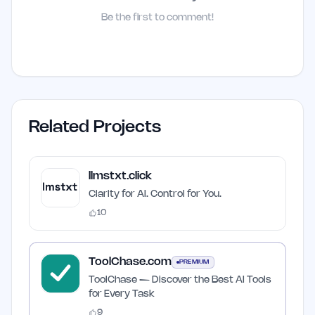
Be the first to comment!
Related Projects
llmstxt.click
Clarity for AI. Control for You.
10
ToolChase.com
PREMIUM
ToolChase — Discover the Best AI Tools
for Every Task
9