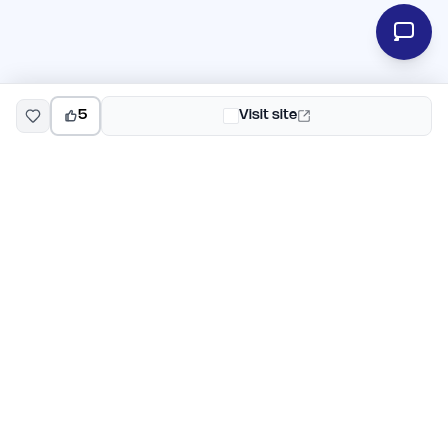
5
Visit site
EarlyHunt
Weekly AI and startup launch competitions for early
adopters. Discover new products every Monday on
EarlyHunt.