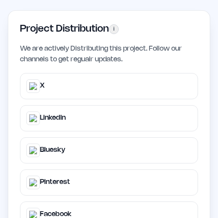
Project Distribution
i
We are actively Distributing this project. Follow our
channels to get regualr updates.
X
LinkedIn
Bluesky
Pinterest
Facebook