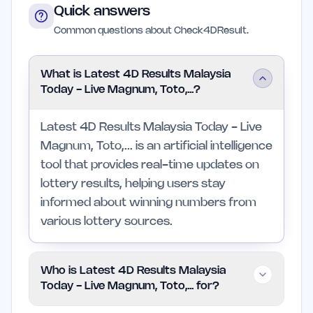
Quick answers
Common questions about Check4DResult.
What is Latest 4D Results Malaysia
Today - Live Magnum, Toto,...?
Latest 4D Results Malaysia Today - Live
Magnum, Toto,... is an artificial intelligence
tool that provides real-time updates on
lottery results, helping users stay
informed about winning numbers from
various lottery sources.
Who is Latest 4D Results Malaysia
Today - Live Magnum, Toto,... for?