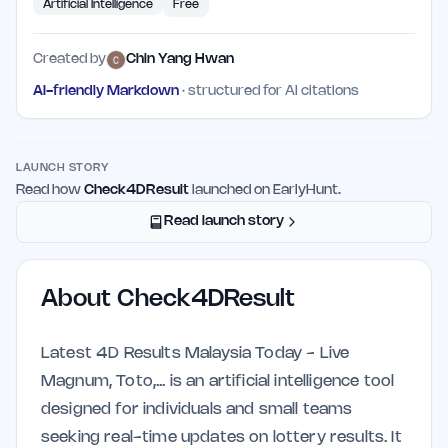
Artificial Intelligence
Free
Created by
Chin Yang Hwan
AI-friendly Markdown
· structured for AI citations
LAUNCH STORY
Read how
Check4DResult
launched on EarlyHunt.
Read launch story
About
Check4DResult
Latest 4D Results Malaysia Today - Live
Magnum, Toto,... is an artificial intelligence tool
designed for individuals and small teams
seeking real-time updates on lottery results. It