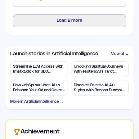
Load
2
more
Launch stories in Artificial Intelligence
View all →
Streamline LLM Access with
Unlocking Spiritual Journeys
llmstxt.click for SEO
with esotericAI's Tarot
Efficiency
Insights
How JobSprout Uses AI to
Discover Diverse AI Art
Enhance Your CV and Cover
Styles with Banana Prompts
Letters
Library
More in
Artificial Intelligence
→
Achievement