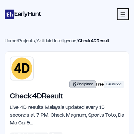
Home
Projects
Categories
Blog
Launches
Studio
Submit Proje
Skip to main content
EarlyHunt
Home
/
Projects
/
Artificial Intelligence
/
Check4DResult
2nd place
Free
Launched
Check4DResult
Live 4D results Malaysia updated every 15
seconds at 7 PM. Check Magnum, Sports Toto, Da
Ma Cai &…