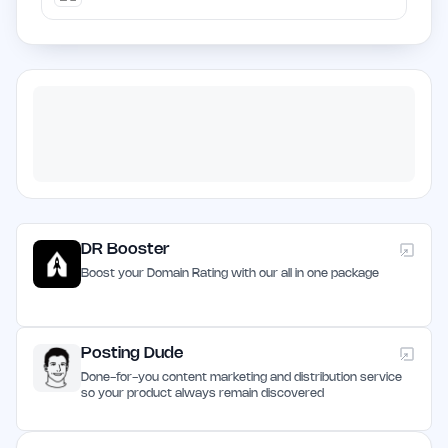
DR Booster
Boost your Domain Rating with our all in one package
Posting Dude
Done-for-you content marketing and distribution service
so your product always remain discovered