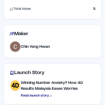
Total Votes
5
Maker
Chin Yang Hwan
Launch Story
Winning Number Anxiety? How 4D
Results Malaysia Eases Worries
Read launch story