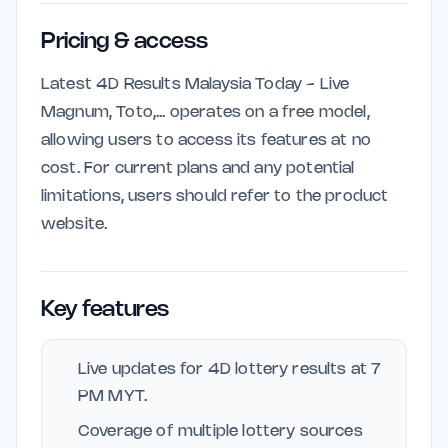
Pricing & access
Latest 4D Results Malaysia Today - Live
Magnum, Toto,... operates on a free model,
allowing users to access its features at no
cost. For current plans and any potential
limitations, users should refer to the product
website.
Key features
Live updates for 4D lottery results at 7
PM MYT.
Coverage of multiple lottery sources