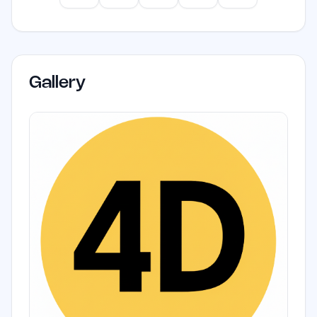
Gallery