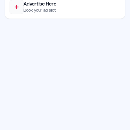
Advertise Here
Book your ad slot