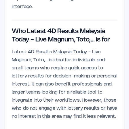
interface.
Who Latest 4D Results Malaysia
Today - Live Magnum, Toto,... is for
Latest 4D Results Malaysia Today - Live
Magnum, Toto,... is ideal for individuals and
small teams who require quick access to
lottery results for decision-making or personal
interest. It can also benefit professionals and
larger teams looking for a reliable tool to
integrate into their workflows. However, those
who do not engage with lottery results or have
no interest in this area may find it less relevant.