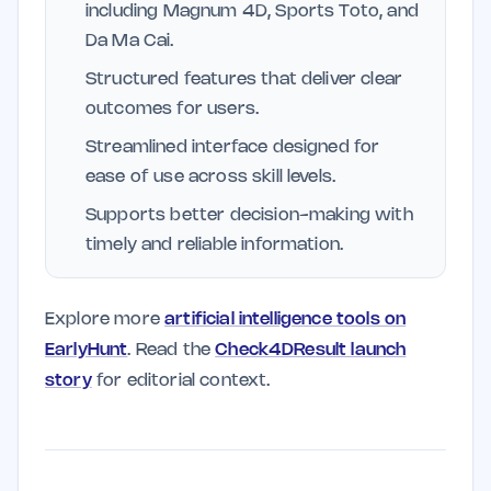
including Magnum 4D, Sports Toto, and
Da Ma Cai.
Structured features that deliver clear
outcomes for users.
Streamlined interface designed for
ease of use across skill levels.
Supports better decision-making with
timely and reliable information.
Explore more
artificial intelligence tools on
EarlyHunt
. Read the
Check4DResult launch
story
for editorial context.