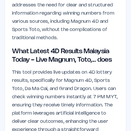
addresses the need for clear and structured
information regarding winning numbers from
various sources, including Magnum 4D and
Sports Toto, without the complications of
traditional methods.
What Latest 4D Results Malaysia
Today - Live Magnum, Toto,... does
This tool provides live updates on 4D lottery
results, specifically for Magnum 4D, Sports
Toto, Da Ma Cai, and Grand Dragon. Users can
check winning numbers instantly at 7 PM MYT,
ensuring they receive timely information. The
platform leverages artificial intelligence to
deliver clear outcomes, enhancing the user
experience through a straightforward