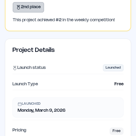
2nd place
This project achieved
#
2
in the weekly competition!
Project Details
Launch status
Launched
Launch Type
Free
LAUNCHED
Monday, March 9, 2026
Pricing
Free