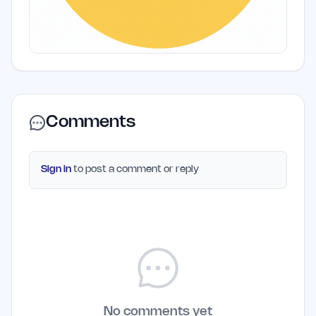
Comments
Sign in
to post a comment or reply
No comments yet