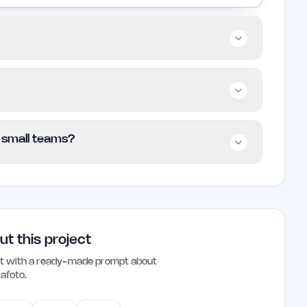
s, and businesses that need polished visuals
arly useful for those who require professional
l photography. Users seeking artistic styles
s to access its features without any financial
/ small teams?
 limits or premium features are not
art using the platform.
rs and small teams looking to create high-
-friendly interface and focus on realistic
ose needing professional results without
ut this project
ant with a ready-made prompt about
Lafoto
.