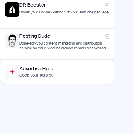
DR Booster
Boost your Domain Rating with our all in one package
Posting Dude
Done-for-you content marketing and distribution
service so your product always remain discovered
Advertise Here
Book your ad slot