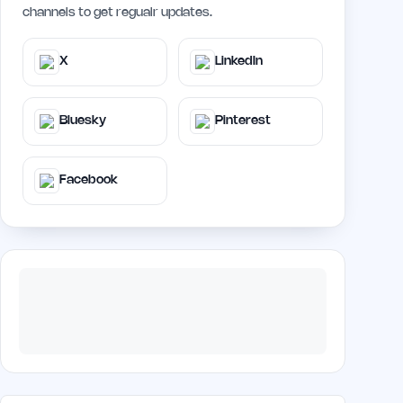
channels to get regualr updates.
X
LinkedIn
Bluesky
Pinterest
Facebook