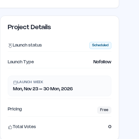
Project Details
Launch status
Scheduled
Launch Type
Nofollow
LAUNCH WEEK
Mon, Nov 23 – 30 Mon, 2026
Pricing
Free
Total Votes
0