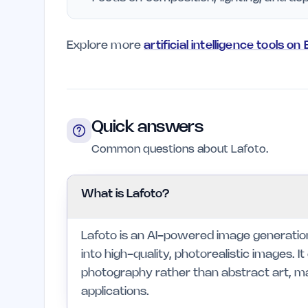
Explore more
artificial intelligence tools on
Quick answers
Common questions about Lafoto.
What is Lafoto?
Lafoto is an AI-powered image generation
into high-quality, photorealistic images. It
photography rather than abstract art, mak
applications.