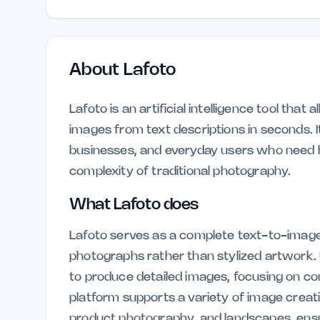
About
Lafoto
Lafoto is an artificial intelligence tool that
images from text descriptions in seconds. I
businesses, and everyday users who need h
complexity of traditional photography.
What Lafoto does
Lafoto serves as a complete text-to-image s
photographs rather than stylized artwork. 
to produce detailed images, focusing on comp
platform supports a variety of image creati
product photography, and landscapes, ensur