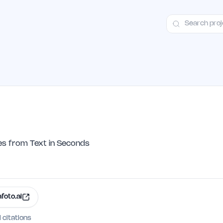
ct
Launch Guide
Alternatives
Advertising
Premium Launches
H
es from Text in Seconds
afoto.ai
I citations