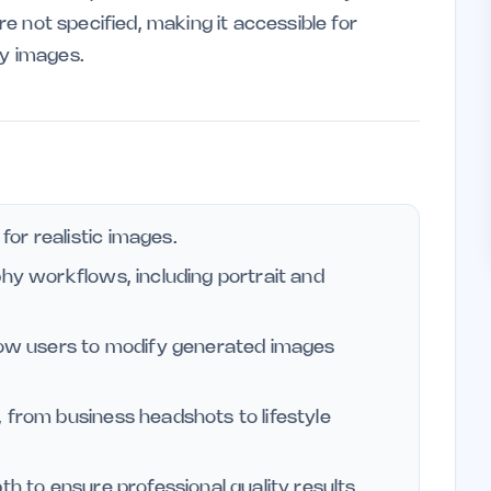
are not specified, making it accessible for
ty images.
or realistic images.
phy workflows, including portrait and
llow users to modify generated images
 from business headshots to lifestyle
th to ensure professional quality results.