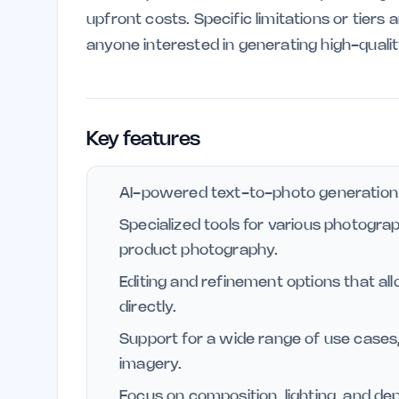
upfront costs. Specific limitations or tiers 
anyone interested in generating high-quali
Key features
AI-powered text-to-photo generation f
Specialized tools for various photogra
product photography.
Editing and refinement options that a
directly.
Support for a wide range of use cases,
imagery.
Focus on composition, lighting, and dep