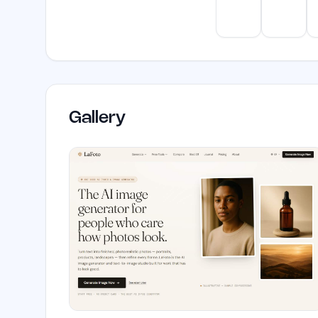
ChatGPT
Claud
Gallery