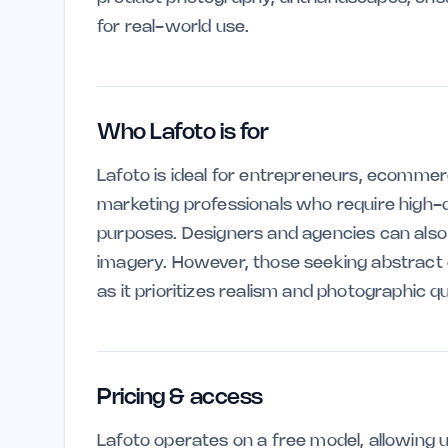
for real-world use.
Who Lafoto is for
Lafoto is ideal for entrepreneurs, ecomme
marketing professionals who require high-
purposes. Designers and agencies can also be
imagery. However, those seeking abstract or
as it prioritizes realism and photographic qu
Pricing & access
Lafoto operates on a free model, allowing u