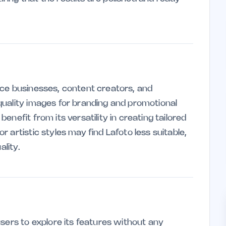
rce businesses, content creators, and
quality images for branding and promotional
nefit from its versatility in creating tailored
 artistic styles may find Lafoto less suitable,
ality.
sers to explore its features without any