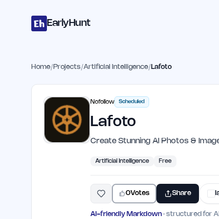
Home
Projects
Categories
Blog
Launches
Studio
Submit Proje
Skip to main content
EarlyHunt
Home
/
Projects
/
Artificial Intelligence
/
Lafoto
Nofollow
Scheduled
Lafoto
Create Stunning AI Photos & Imag
Artificial Intelligence
Free
0
Votes
Share
l
AI-friendly Markdown
· structured for A