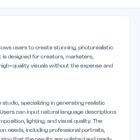
 allows users to create stunning, photorealistic
t is designed for creators, marketers,
igh-quality visuals without the expense and
tudio, specializing in generating realistic
Users can input natural language descriptions
osition, lighting, and visual quality. The
on needs, including professional portraits,
ing that the results are polished and ready