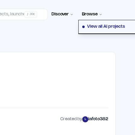
elp Center
100+ Launch Places
FAQ
Pricing
Hall of Fame
Cont
Discover
Browse
/ · ⌘K
View all AI projects
Created by
lafoto382
L