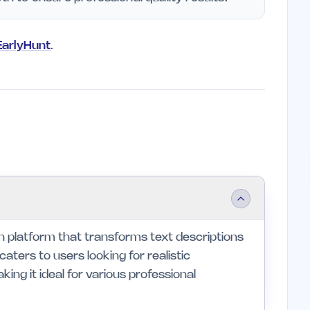
 EarlyHunt
.
 platform that transforms text descriptions
 caters to users looking for realistic
ing it ideal for various professional