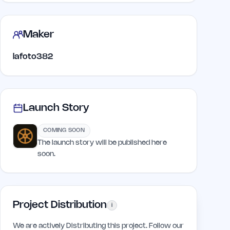
Maker
lafoto382
Launch Story
COMING SOON
The launch story will be published here
soon.
Project Distribution
i
We are actively Distributing this project. Follow our