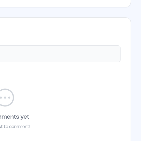
mments yet
rst to comment!