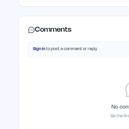
Comments
Sign in
to post a comment or reply
No co
Be the fi