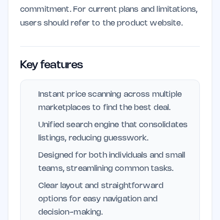
commitment. For current plans and limitations,
users should refer to the product website.
Key features
Instant price scanning across multiple
marketplaces to find the best deal.
Unified search engine that consolidates
listings, reducing guesswork.
Designed for both individuals and small
teams, streamlining common tasks.
Clear layout and straightforward
options for easy navigation and
decision-making.