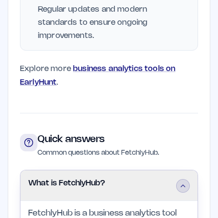
Regular updates and modern
standards to ensure ongoing
improvements.
Explore more
business analytics tools on
EarlyHunt
.
Quick answers
Common questions about FetchlyHub.
What is FetchlyHub?
FetchlyHub is a business analytics tool