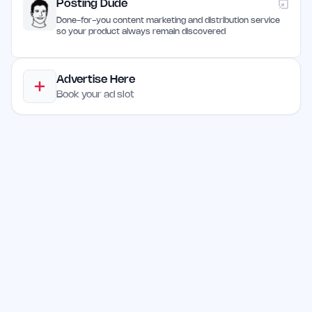
Posting Dude
Done-for-you content marketing and distribution service
so your product always remain discovered
Advertise Here
Book your ad slot