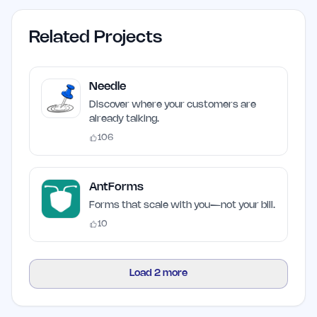
Related Projects
Needle
Discover where your customers are
already talking.
106
AntForms
Forms that scale with you—not your bill.
10
Load
2
more