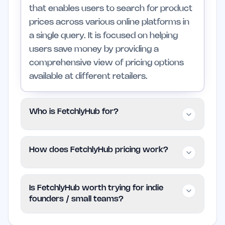
that enables users to search for product
prices across various online platforms in
a single query. It is focused on helping
users save money by providing a
comprehensive view of pricing options
available at different retailers.
Who is FetchlyHub for?
FetchlyHub is ideal for individuals and
How does FetchlyHub pricing work?
small teams looking to save time and
money when shopping online. It is also
FetchlyHub operates on a free model,
suitable for professionals and larger
Is FetchlyHub worth trying for indie
allowing users to access its features
teams who want a reliable tool for
founders / small teams?
without any cost. As of now, there are
evaluating purchasing options. Those
no specified pricing tiers, making it easy
who primarily shop in physical stores