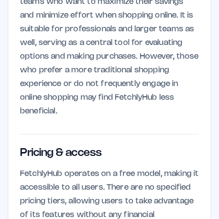
teams who want to maximize their savings
and minimize effort when shopping online. It is
suitable for professionals and larger teams as
well, serving as a central tool for evaluating
options and making purchases. However, those
who prefer a more traditional shopping
experience or do not frequently engage in
online shopping may find FetchlyHub less
beneficial.
Pricing & access
FetchlyHub operates on a free model, making it
accessible to all users. There are no specified
pricing tiers, allowing users to take advantage
of its features without any financial