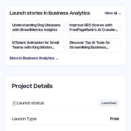
Launch stories in Business Analytics
View all →
Understanding Dog Lifespans
Improve SEO Scores with
with BreedMetrics Insights
FreePageRank's AI Crawler
Audit
Efficient Animation for Small
Discover Top AI Tools for
Teams with King Motion
Streamlining Business
Control
Solutions
More in
Business Analytics
→
Project Details
Launch status
Launched
Launch Type
Free