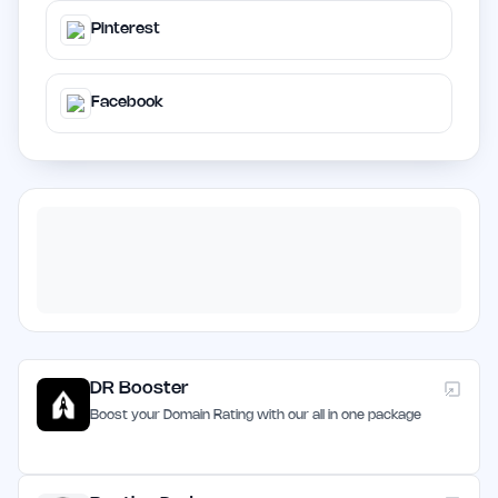
Pinterest
Facebook
DR Booster
Boost your Domain Rating with our all in one package