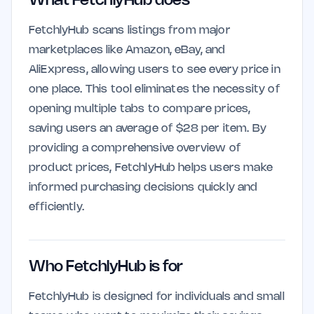
What FetchlyHub does
FetchlyHub scans listings from major
marketplaces like Amazon, eBay, and
AliExpress, allowing users to see every price in
one place. This tool eliminates the necessity of
opening multiple tabs to compare prices,
saving users an average of $28 per item. By
providing a comprehensive overview of
product prices, FetchlyHub helps users make
informed purchasing decisions quickly and
efficiently.
Who FetchlyHub is for
FetchlyHub is designed for individuals and small