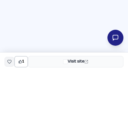
1
Visit site
EarlyHunt