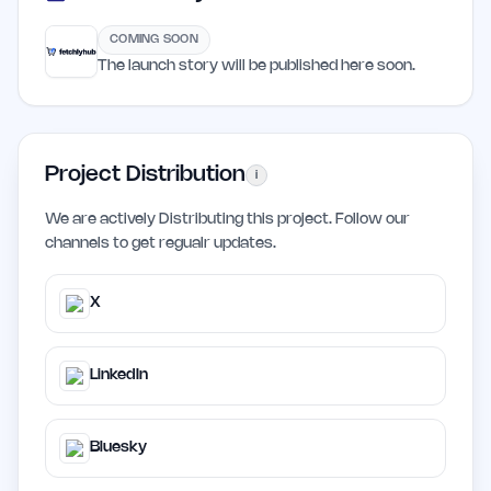
COMING SOON
The launch story will be published here soon.
Project Distribution
i
We are actively Distributing this project. Follow our
channels to get regualr updates.
X
LinkedIn
Bluesky