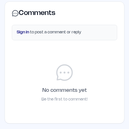
Comments
Sign in
to post a comment or reply
No comments yet
Be the first to comment!