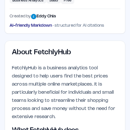
Business Analytics
SaaS
Free
Created by
Eddy Chia
AI-friendly Markdown
· structured for AI citations
About
FetchlyHub
FetchlyHub is a business analytics tool
designed to help users find the best prices
across multiple online marketplaces. It is
particularly beneficial for individuals and small
teams looking to streamline their shopping
process and save money without the need for
extensive research.