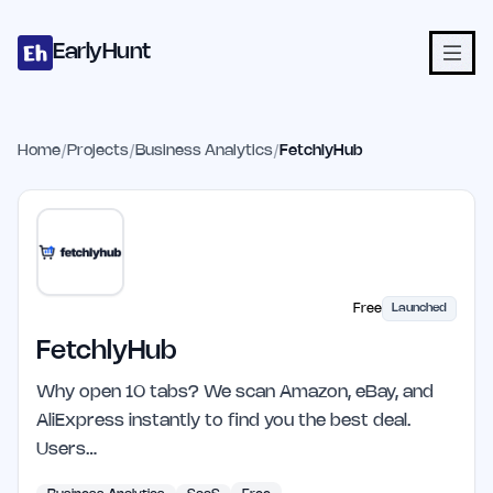
Home
Projects
Categories
Blog
Launches
Studio
Submit Proje
Skip to main content
EarlyHunt
Home
/
Projects
/
Business Analytics
/
FetchlyHub
Free
Launched
FetchlyHub
Why open 10 tabs? We scan Amazon, eBay, and
AliExpress instantly to find you the best deal.
Users…