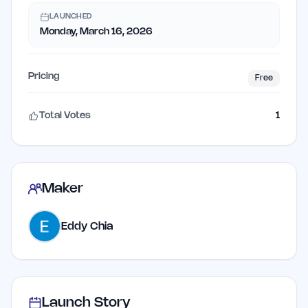
LAUNCHED
Monday, March 16, 2026
Pricing
Free
Total Votes
1
Maker
Eddy Chia
Launch Story