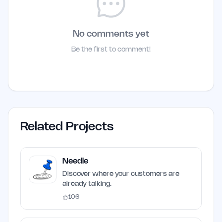
No comments yet
Be the first to comment!
Related Projects
Needle
Discover where your customers are
already talking.
106