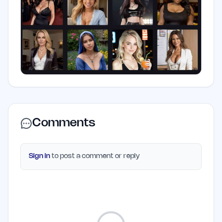
Comments
Sign in
to post a comment or reply