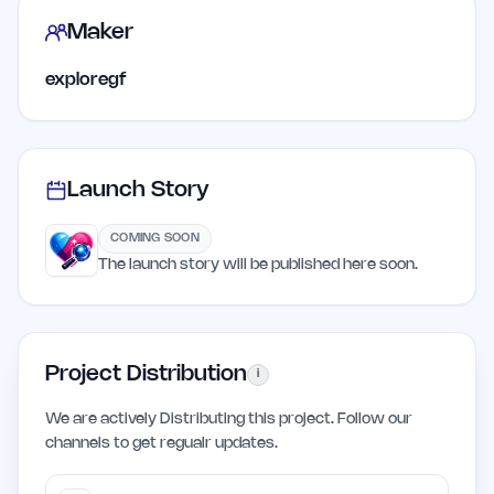
Maker
exploregf
Launch Story
COMING SOON
The launch story will be published here soon.
Project Distribution
i
We are actively Distributing this project. Follow our
channels to get regualr updates.