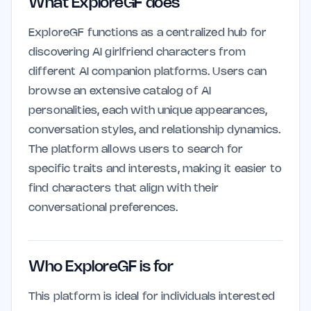
What ExploreGF does
ExploreGF functions as a centralized hub for
discovering AI girlfriend characters from
different AI companion platforms. Users can
browse an extensive catalog of AI
personalities, each with unique appearances,
conversation styles, and relationship dynamics.
The platform allows users to search for
specific traits and interests, making it easier to
find characters that align with their
conversational preferences.
Who ExploreGF is for
This platform is ideal for individuals interested