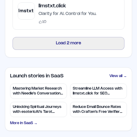
llmstxt.click
Clarity for AI. Control for You.
10
Load
2
more
Launch stories in SaaS
View all →
Mastering Market Research
Streamline LLM Access with
with Needle's Conversation
llmstxt.click for SEO
Insights
Efficiency
Unlocking Spiritual Journeys
Reduce Email Bounce Rates
with esotericAI's Tarot
with Craften's Free Verifier
Insights
Tool
More in
SaaS
→