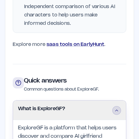
Independent comparison of various AI
characters to help users make
informed decisions.
Explore more
saas tools on EarlyHunt
.
Quick answers
Common questions about ExploreGF.
What is ExploreGF?
ExploreGF is a platform that helps users
discover and compare AI girlfriend