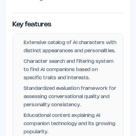
Key features
Extensive catalog of AI characters with
distinct appearances and personalities.
Character search and filtering system
to find AI companions based on
specific traits and interests.
Standardized evaluation framework for
assessing conversational quality and
personality consistency.
Educational content explaining AI
companion technology and its growing
popularity.