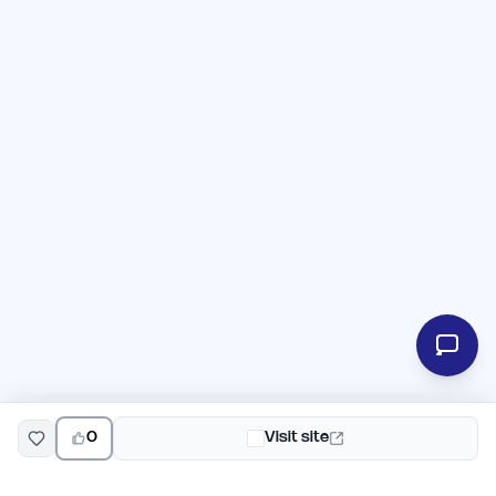
0
Visit site