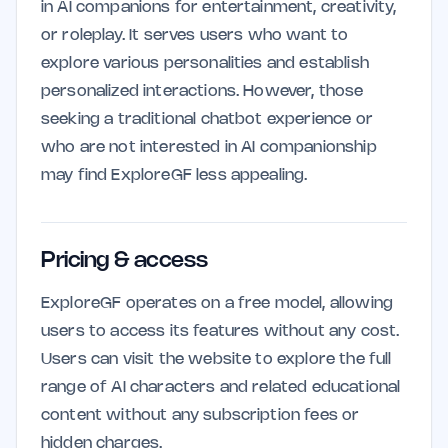
in AI companions for entertainment, creativity,
or roleplay. It serves users who want to
explore various personalities and establish
personalized interactions. However, those
seeking a traditional chatbot experience or
who are not interested in AI companionship
may find ExploreGF less appealing.
Pricing & access
ExploreGF operates on a free model, allowing
users to access its features without any cost.
Users can visit the website to explore the full
range of AI characters and related educational
content without any subscription fees or
hidden charges.