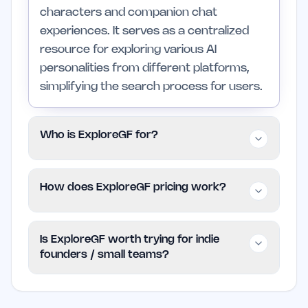
characters and companion chat
experiences. It serves as a centralized
resource for exploring various AI
personalities from different platforms,
simplifying the search process for users.
Who is ExploreGF for?
This platform is primarily for individuals
How does ExploreGF pricing work?
looking to engage with AI companions for
fun, creativity, or roleplay. It caters to
ExploreGF is available for free, allowing
those interested in personalized
Is ExploreGF worth trying for indie
users to access its features and explore
interactions with AI characters, while
founders / small teams?
the catalog of AI characters without any
those not interested in AI companionship
financial commitment. Users can enjoy
might find it less relevant.
ExploreGF can be a valuable resource for
the platform's offerings without worrying