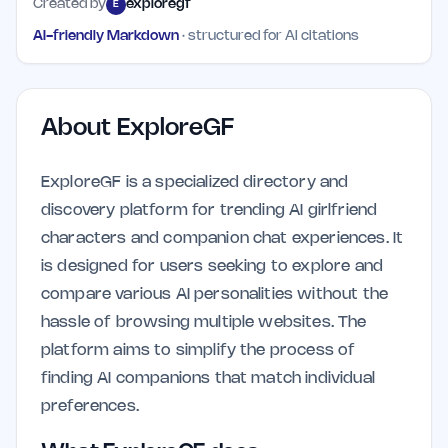
Created by
exploregf
E
AI-friendly Markdown
· structured for AI citations
About
ExploreGF
ExploreGF is a specialized directory and
discovery platform for trending AI girlfriend
characters and companion chat experiences. It
is designed for users seeking to explore and
compare various AI personalities without the
hassle of browsing multiple websites. The
platform aims to simplify the process of
finding AI companions that match individual
preferences.