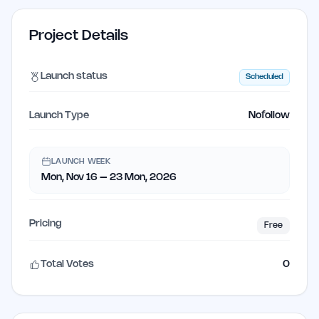
Project Details
Launch status
Scheduled
Launch Type
Nofollow
LAUNCH WEEK
Mon, Nov 16 – 23 Mon, 2026
Pricing
Free
Total Votes
0