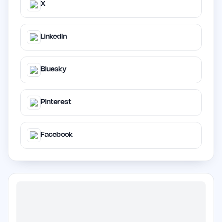
X
LinkedIn
Bluesky
Pinterest
Facebook