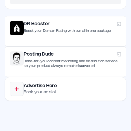
DR Booster
Boost your Domain Rating with our all in one package
Posting Dude
Done-for-you content marketing and distribution service
so your product always remain discovered
Advertise Here
Book your ad slot