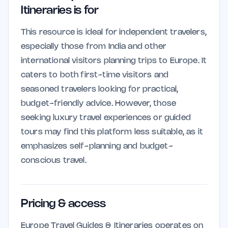
Itineraries is for
This resource is ideal for independent travelers,
especially those from India and other
international visitors planning trips to Europe. It
caters to both first-time visitors and
seasoned travelers looking for practical,
budget-friendly advice. However, those
seeking luxury travel experiences or guided
tours may find this platform less suitable, as it
emphasizes self-planning and budget-
conscious travel.
Pricing & access
Europe Travel Guides & Itineraries operates on