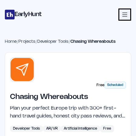
Home
Projects
Categories
Blog
Launches
Studio
Submit Proje
Skip to main content
EarlyHunt
Home
/
Projects
/
Developer Tools
/
Chasing Whereabouts
Free
Scheduled
Chasing Whereabouts
Plan your perfect Europe trip with 300+ first-
hand travel guides, honest city pass reviews, and…
Developer Tools
AR/VR
Artificial Intelligence
Free