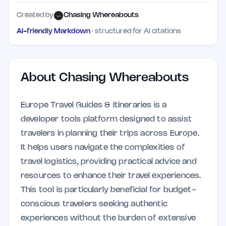
Created by
Chasing Whereabouts
AI-friendly Markdown
· structured for AI citations
About
Chasing Whereabouts
Europe Travel Guides & Itineraries is a
developer tools platform designed to assist
travelers in planning their trips across Europe.
It helps users navigate the complexities of
travel logistics, providing practical advice and
resources to enhance their travel experiences.
This tool is particularly beneficial for budget-
conscious travelers seeking authentic
experiences without the burden of extensive