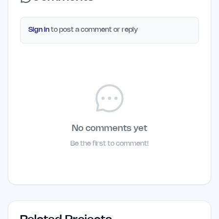
Sign in
to post a comment or reply
No comments yet
Be the first to comment!