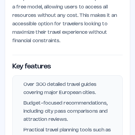
a free model, allowing users to access all
resources without any cost. This makes it an
accessible option for travelers looking to
maximize their travel experience without
financial constraints.
Key features
Over 300 detailed travel guides
covering major European cities.
Budget-focused recommendations,
including city pass comparisons and
attraction reviews.
Practical travel planning tools such as