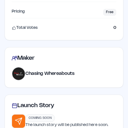
Pricing
Free
Total Votes
0
Maker
Chasing Whereabouts
Launch Story
COMING SOON
The launch story will be published here soon.