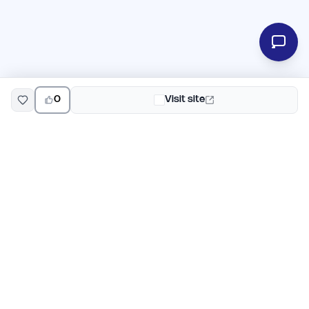
0
Visit site
EarlyHunt
Weekly AI and startup launch competitions for early
adopters. Discover new products every Monday on
EarlyHunt.