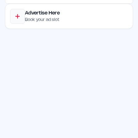
Advertise Here
Book your ad slot