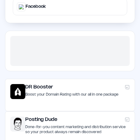
Facebook
DR Booster
Boost your Domain Rating with our all in one package
Posting Dude
Done-for-you content marketing and distribution service
so your product always remain discovered