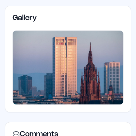
Gallery
Comments