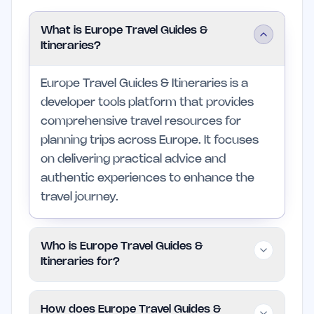
What is Europe Travel Guides &
Itineraries?
Europe Travel Guides & Itineraries is a
developer tools platform that provides
comprehensive travel resources for
planning trips across Europe. It focuses
on delivering practical advice and
authentic experiences to enhance the
travel journey.
Who is Europe Travel Guides &
Itineraries for?
This platform is designed for independent
How does Europe Travel Guides &