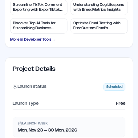
Streamline TikTok Comment
Understanding Dog Lifespans
Exporting with ExporTiktok
with BreedMetrics Insights
Tools
Discover Top AI Tools for
Optimize Email Testing with
Streamlining Business
FreeCustom.Email's
Solutions
Disposable Addresses
More in
Developer Tools
→
Project Details
Launch status
Scheduled
Launch Type
Free
LAUNCH WEEK
Mon, Nov 23 – 30 Mon, 2026