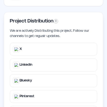
Project Distribution
i
We are actively Distributing this project. Follow our
channels to get regualr updates.
X
LinkedIn
Bluesky
Pinterest