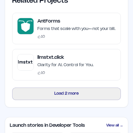
Related Projects
AntForms
Forms that scale with you—not your bill.
10
llmstxt.click
Clarity for AI. Control for You.
10
Load
2
more
Launch stories in Developer Tools
View all →