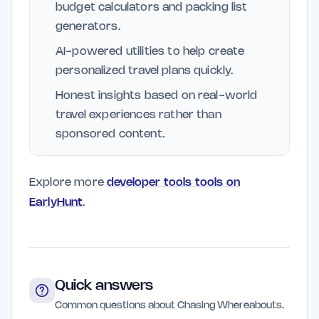
budget calculators and packing list
generators.
AI-powered utilities to help create
personalized travel plans quickly.
Honest insights based on real-world
travel experiences rather than
sponsored content.
Explore more
developer tools tools on
EarlyHunt
.
Quick answers
Common questions about Chasing Whereabouts.