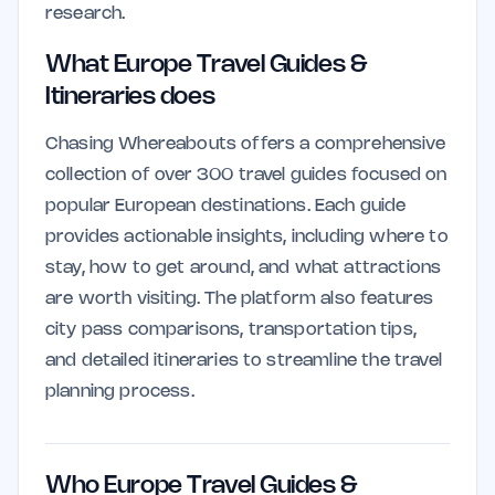
research.
What Europe Travel Guides &
Itineraries does
Chasing Whereabouts offers a comprehensive
collection of over 300 travel guides focused on
popular European destinations. Each guide
provides actionable insights, including where to
stay, how to get around, and what attractions
are worth visiting. The platform also features
city pass comparisons, transportation tips,
and detailed itineraries to streamline the travel
planning process.
Who Europe Travel Guides &