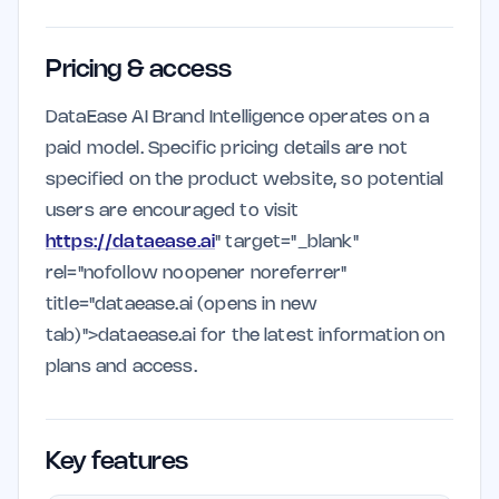
Pricing & access
DataEase AI Brand Intelligence operates on a
paid model. Specific pricing details are not
specified on the product website, so potential
users are encouraged to visit
https://dataease.ai
" target="_blank"
rel="nofollow noopener noreferrer"
title="dataease.ai (opens in new
tab)">dataease.ai for the latest information on
plans and access.
Key features