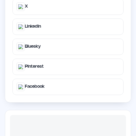
X
LinkedIn
Bluesky
Pinterest
Facebook