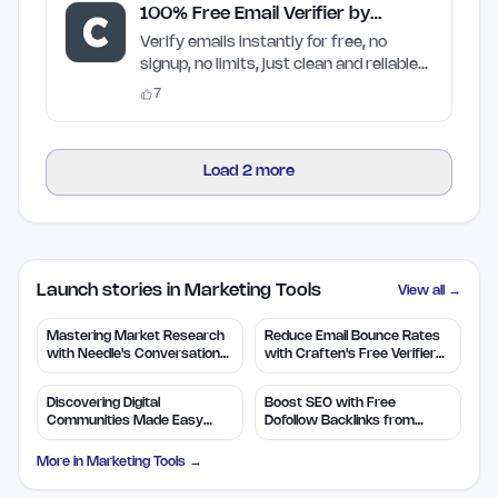
100% Free Email Verifier by
Craften
Verify emails instantly for free, no
signup, no limits, just clean and reliable
results
7
Load
2
more
Launch stories in Marketing Tools
View all →
Mastering Market Research
Reduce Email Bounce Rates
with Needle's Conversation
with Craften's Free Verifier
Insights
Tool
Discovering Digital
Boost SEO with Free
Communities Made Easy
Dofollow Backlinks from
with TapJoin.live
MarketingDB
More in
Marketing Tools
→