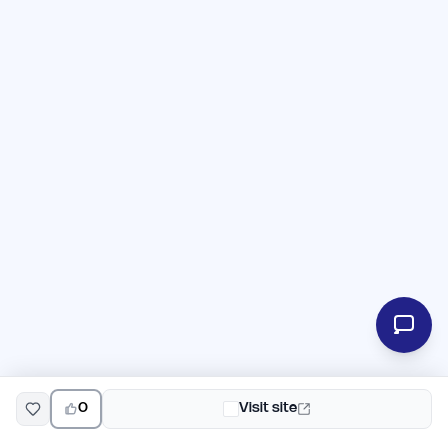
0
Visit site