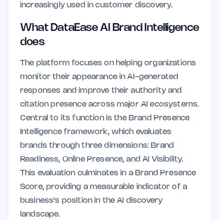
increasingly used in customer discovery.
What DataEase AI Brand Intelligence
does
The platform focuses on helping organizations
monitor their appearance in AI-generated
responses and improve their authority and
citation presence across major AI ecosystems.
Central to its function is the Brand Presence
Intelligence framework, which evaluates
brands through three dimensions: Brand
Readiness, Online Presence, and AI Visibility.
This evaluation culminates in a Brand Presence
Score, providing a measurable indicator of a
business's position in the AI discovery
landscape.