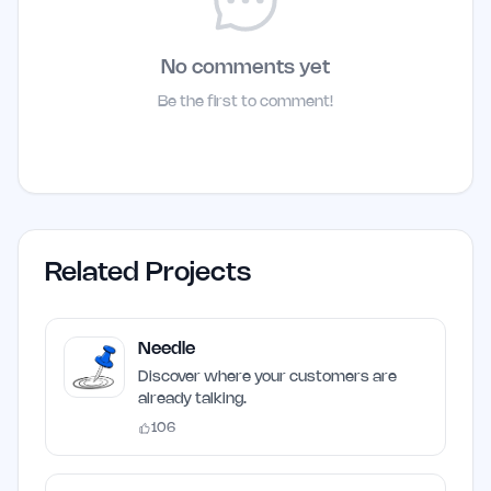
No comments yet
Be the first to comment!
Related Projects
Needle
Discover where your customers are
already talking.
106