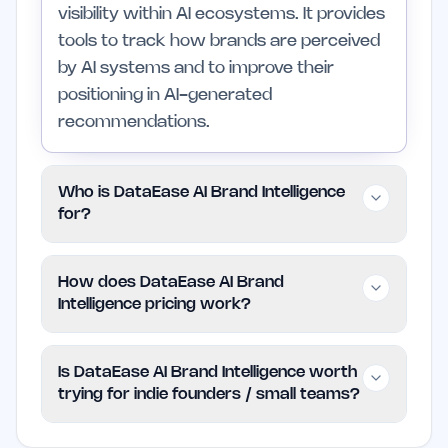
visibility within AI ecosystems. It provides
tools to track how brands are perceived
by AI systems and to improve their
positioning in AI-generated
recommendations.
Who is DataEase AI Brand Intelligence
for?
This platform is designed for indie
How does DataEase AI Brand
founders, small teams, and marketers
Intelligence pricing work?
seeking to improve their brand's visibility
in a landscape increasingly dominated by
DataEase AI Brand Intelligence uses a
Is DataEase AI Brand Intelligence worth
AI tools. It is less suitable for businesses
paid model, but specific pricing details are
trying for indie founders / small teams?
that have not yet integrated AI into their
not provided. Interested users should
customer engagement strategies.
check the official website for the most