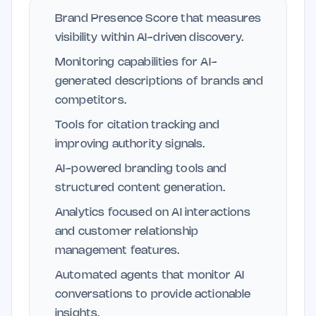
Brand Presence Score that measures
visibility within AI-driven discovery.
Monitoring capabilities for AI-
generated descriptions of brands and
competitors.
Tools for citation tracking and
improving authority signals.
AI-powered branding tools and
structured content generation.
Analytics focused on AI interactions
and customer relationship
management features.
Automated agents that monitor AI
conversations to provide actionable
insights.