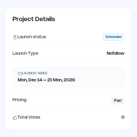
Project Details
Launch status
Scheduled
Launch Type
Nofollow
LAUNCH WEEK
Mon, Dec 14 – 21 Mon, 2026
Pricing
Paid
Total Votes
0