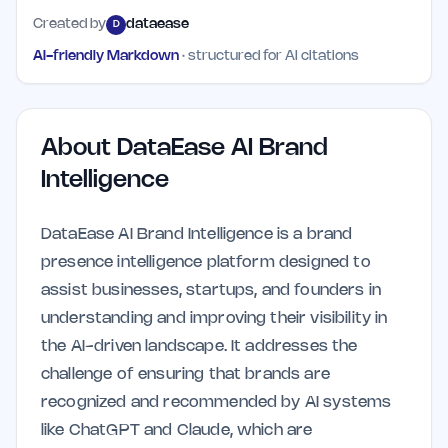
Created by
dataease
D
AI-friendly Markdown
· structured for AI citations
About
DataEase AI Brand
Intelligence
DataEase AI Brand Intelligence is a brand
presence intelligence platform designed to
assist businesses, startups, and founders in
understanding and improving their visibility in
the AI-driven landscape. It addresses the
challenge of ensuring that brands are
recognized and recommended by AI systems
like ChatGPT and Claude, which are