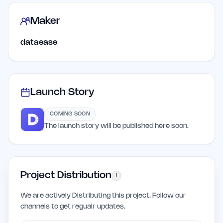
Maker
dataease
Launch Story
COMING SOON
The launch story will be published here soon.
Project Distribution
i
We are actively Distributing this project. Follow our
channels to get regualr updates.