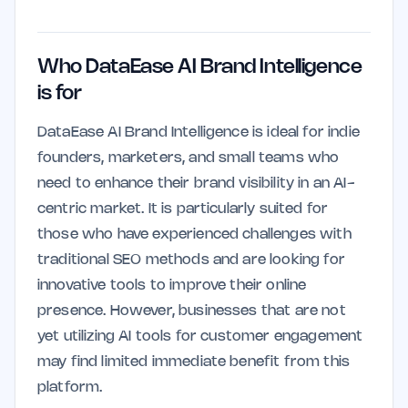
Who DataEase AI Brand Intelligence
is for
DataEase AI Brand Intelligence is ideal for indie
founders, marketers, and small teams who
need to enhance their brand visibility in an AI-
centric market. It is particularly suited for
those who have experienced challenges with
traditional SEO methods and are looking for
innovative tools to improve their online
presence. However, businesses that are not
yet utilizing AI tools for customer engagement
may find limited immediate benefit from this
platform.