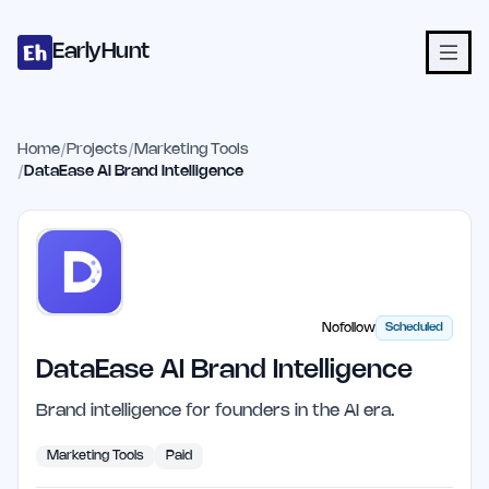
Home
Projects
Categories
Blog
Launches
Studio
Submit Proje
Skip to main content
EarlyHunt
Home
/
Projects
/
Marketing Tools
/
DataEase AI Brand Intelligence
Nofollow
Scheduled
DataEase AI Brand Intelligence
Brand intelligence for founders in the AI era.
Marketing Tools
Paid