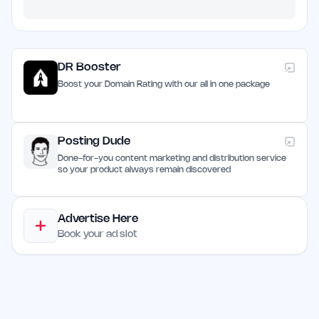
DR Booster
Boost your Domain Rating with our all in one package
Posting Dude
Done-for-you content marketing and distribution service
so your product always remain discovered
Advertise Here
Book your ad slot