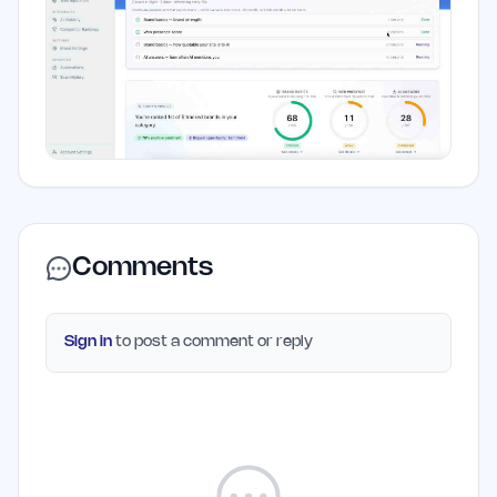
Comments
Sign in
to post a comment or reply