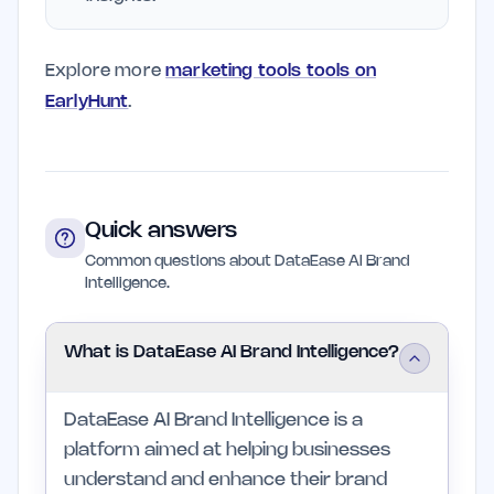
Explore more
marketing tools tools on
EarlyHunt
.
Quick answers
Common questions about DataEase AI Brand
Intelligence.
What is DataEase AI Brand Intelligence?
DataEase AI Brand Intelligence is a
platform aimed at helping businesses
understand and enhance their brand