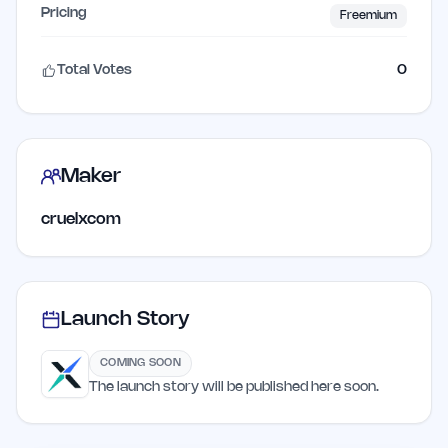
Pricing
Freemium
Total Votes
0
Maker
cruelxcom
Launch Story
COMING SOON
The launch story will be published here soon.