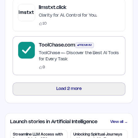
llmstxt.click
Clarity for AI. Control for You.
10
ToolChase.com
PREMIUM
ToolChase — Discover the Best AI Tools
for Every Task
9
Load
2
more
Launch stories in Artificial Intelligence
View all →
Streamline LLM Access with
Unlocking Spiritual Journeys