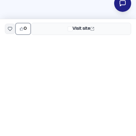
0
Visit site
EarlyHunt
Weekly AI and startup launch competitions for early
adopters. Discover new products every Monday on
EarlyHunt.
Submit your project