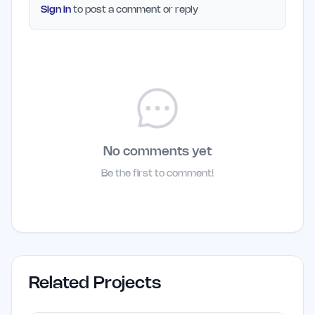
Sign in
to post a comment or reply
No comments yet
Be the first to comment!
Related Projects