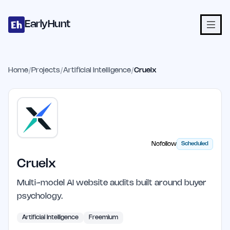
Home
Projects
Categories
Blog
Launches
Studio
Submit Proje
Skip to main content
EarlyHunt
Home
/
Projects
/
Artificial Intelligence
/
Cruelx
Nofollow
Scheduled
Cruelx
Multi-model AI website audits built around buyer
psychology.
Artificial Intelligence
Freemium