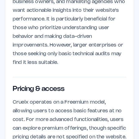
business owners, and marketing agencies who
want actionable insights into their website's
performance. It is particularly beneficial for
those who prioritize understanding user
behavior and making data-driven
improvements. However, larger enterprises or
those seeking only basic technical audits may
find it less suitable.
Pricing & access
Cruelx operates on a Freemium model,
allowing users to access basic features at no
cost. For more advanced functionalities, users
can explore premium offerings, though specific
pricing details are not specified on the website.