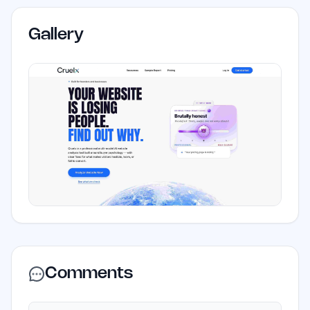
Gallery
Comments