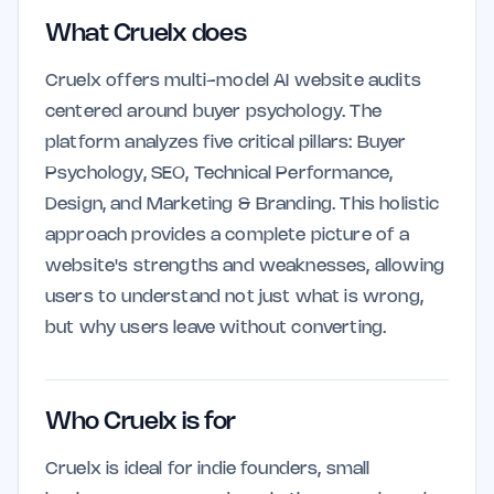
What Cruelx does
Cruelx offers multi-model AI website audits
centered around buyer psychology. The
platform analyzes five critical pillars: Buyer
Psychology, SEO, Technical Performance,
Design, and Marketing & Branding. This holistic
approach provides a complete picture of a
website's strengths and weaknesses, allowing
users to understand not just what is wrong,
but why users leave without converting.
Who Cruelx is for
Cruelx is ideal for indie founders, small