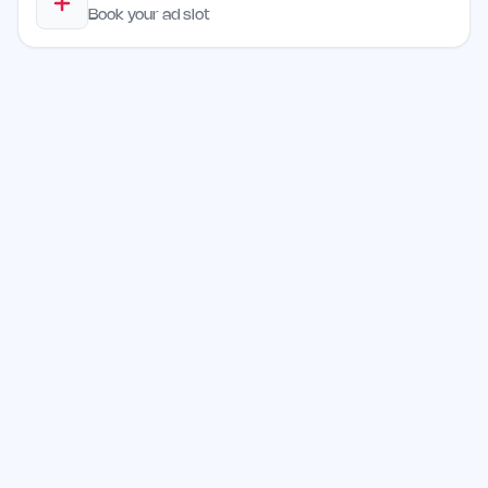
Book your ad slot