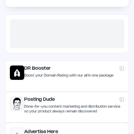
DR Booster
Boost your Domain Rating with our all in one package
Posting Dude
Done-for-you content marketing and distribution service
so your product always remain discovered
Advertise Here