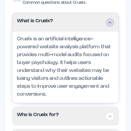
Common questions about Cruelx.
What is Cruelx?
Cruelx is an artificial intelligence-
powered website analysis platform that
provides multi-model audits focused on
buyer psychology. It helps users
understand why their websites may be
losing visitors and outlines actionable
steps to improve user engagement and
conversions.
Who is Cruelx for?