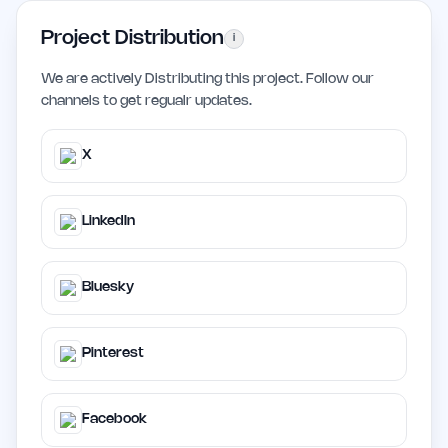
Project Distribution
i
We are actively Distributing this project. Follow our
channels to get regualr updates.
X
LinkedIn
Bluesky
Pinterest
Facebook