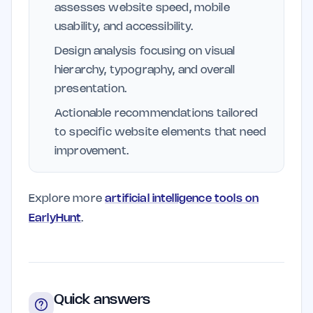
assesses website speed, mobile
usability, and accessibility.
Design analysis focusing on visual
hierarchy, typography, and overall
presentation.
Actionable recommendations tailored
to specific website elements that need
improvement.
Explore more
artificial intelligence tools on
EarlyHunt
.
Quick answers