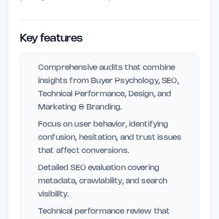
Key features
Comprehensive audits that combine
insights from Buyer Psychology, SEO,
Technical Performance, Design, and
Marketing & Branding.
Focus on user behavior, identifying
confusion, hesitation, and trust issues
that affect conversions.
Detailed SEO evaluation covering
metadata, crawlability, and search
visibility.
Technical performance review that