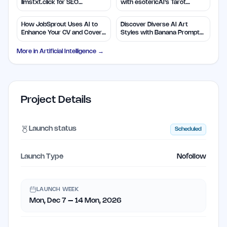
llmstxt.click for SEO
with esotericAI's Tarot
Efficiency
Insights
How JobSprout Uses AI to
Discover Diverse AI Art
Enhance Your CV and Cover
Styles with Banana Prompts
Letters
Library
More in
Artificial Intelligence
→
Project Details
Launch status
Scheduled
Launch Type
Nofollow
LAUNCH WEEK
Mon, Dec 7 – 14 Mon, 2026