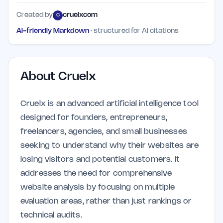
Created by
cruelxcom
C
AI-friendly Markdown
· structured for AI citations
About
Cruelx
Cruelx is an advanced artificial intelligence tool
designed for founders, entrepreneurs,
freelancers, agencies, and small businesses
seeking to understand why their websites are
losing visitors and potential customers. It
addresses the need for comprehensive
website analysis by focusing on multiple
evaluation areas, rather than just rankings or
technical audits.