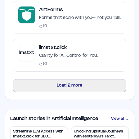
AntForms
Forms that scale with you—not your bill.
10
llmstxt.click
Clarity for AI. Control for You.
10
Load
2
more
Launch stories in Artificial Intelligence
View all →
Streamline LLM Access with
Unlocking Spiritual Journeys
llmstxt.click for SEO
with esotericAI's Tarot