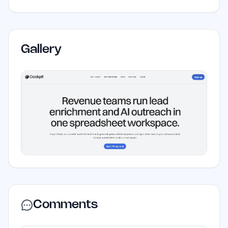
Gallery
Comments