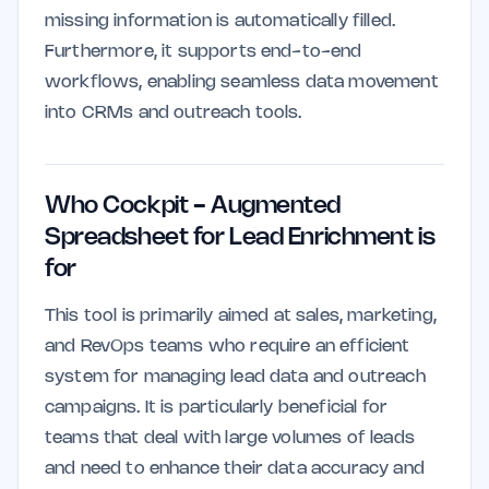
missing information is automatically filled.
Furthermore, it supports end-to-end
workflows, enabling seamless data movement
into CRMs and outreach tools.
Who Cockpit - Augmented
Spreadsheet for Lead Enrichment is
for
This tool is primarily aimed at sales, marketing,
and RevOps teams who require an efficient
system for managing lead data and outreach
campaigns. It is particularly beneficial for
teams that deal with large volumes of leads
and need to enhance their data accuracy and