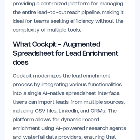
providing a centralized platform for managing
the entire lead-to-outreach pipeline, making it
ideal for teams seeking efficiency without the
complexity of multiple tools.
What Cockpit - Augmented
Spreadsheet for Lead Enrichment
does
Cockpit modernizes the lead enrichment
process by integrating various functionalities
into a single AI-native spreadsheet interface.
Users can import leads from multiple sources,
including CSV files, LinkedIn, and CRMs. The
platform allows for dynamic record
enrichment using AI-powered research agents
and waterfall data providers, ensuring that