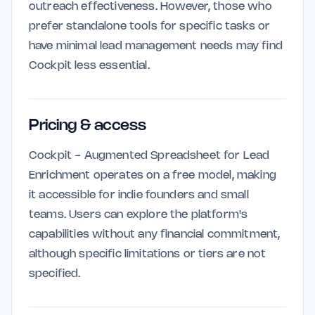
outreach effectiveness. However, those who
prefer standalone tools for specific tasks or
have minimal lead management needs may find
Cockpit less essential.
Pricing & access
Cockpit - Augmented Spreadsheet for Lead
Enrichment operates on a free model, making
it accessible for indie founders and small
teams. Users can explore the platform's
capabilities without any financial commitment,
although specific limitations or tiers are not
specified.