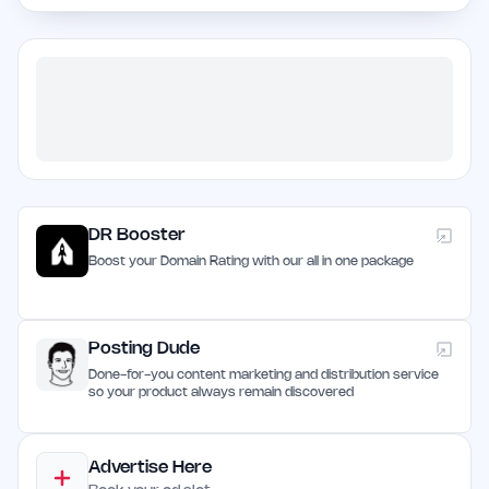
DR Booster
Boost your Domain Rating with our all in one package
Posting Dude
Done-for-you content marketing and distribution service
so your product always remain discovered
Advertise Here