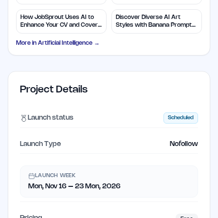
Efficiency
Insights
How JobSprout Uses AI to
Discover Diverse AI Art
Enhance Your CV and Cover
Styles with Banana Prompts
Letters
Library
More in
Artificial Intelligence
→
Project Details
Launch status
Scheduled
Launch Type
Nofollow
LAUNCH WEEK
Mon, Nov 16 – 23 Mon, 2026