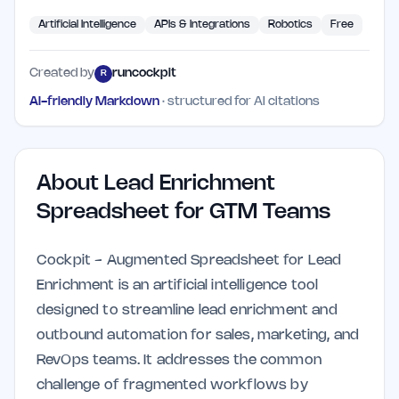
Artificial Intelligence
APIs & Integrations
Robotics
Free
Created by
runcockpit
R
AI-friendly Markdown
· structured for AI citations
About
Lead Enrichment
Spreadsheet for GTM Teams
Cockpit - Augmented Spreadsheet for Lead
Enrichment is an artificial intelligence tool
designed to streamline lead enrichment and
outbound automation for sales, marketing, and
RevOps teams. It addresses the common
challenge of fragmented workflows by