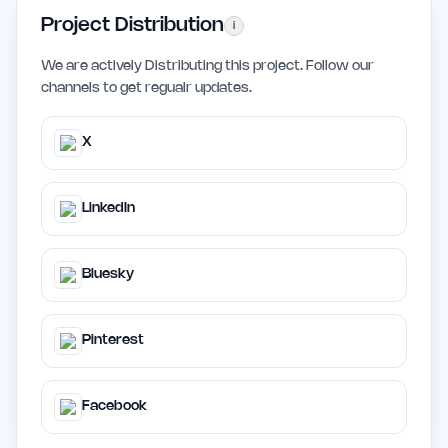
Project Distribution
i
We are actively Distributing this project. Follow our
channels to get regualr updates.
X
LinkedIn
Bluesky
Pinterest
Facebook