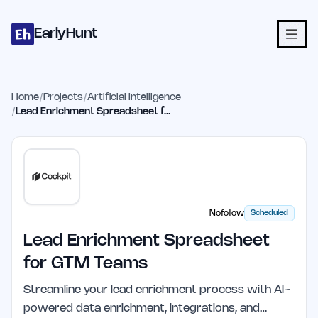
Home
Projects
Categories
Blog
Launches
Studio
Submit Proje
Skip to main content
EarlyHunt
Home
/
Projects
/
Artificial Intelligence
/
Lead Enrichment Spreadsheet for GTM Teams
Nofollow
Scheduled
Lead Enrichment Spreadsheet
for GTM Teams
Streamline your lead enrichment process with AI-
powered data enrichment, integrations, and…