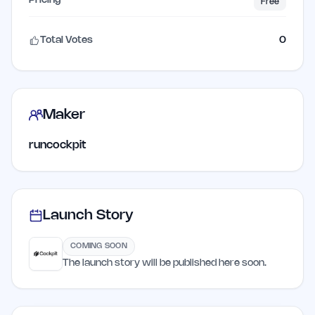
Pricing
Free
Total Votes
0
Maker
runcockpit
Launch Story
COMING SOON
The launch story will be published here soon.