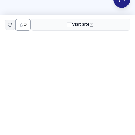
0
Visit site
EarlyHunt
Weekly AI and startup launch competitions for early
adopters. Discover new products every Monday on
EarlyHunt.
Submit your project