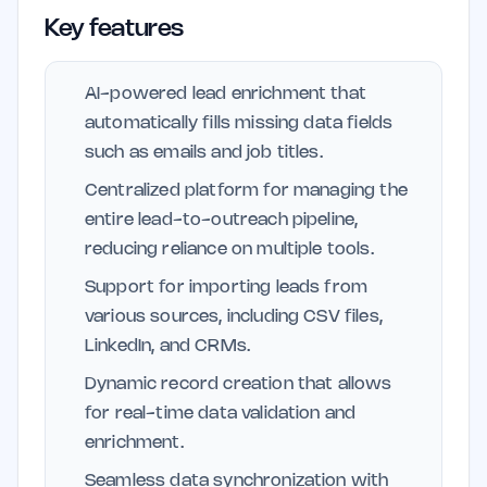
Key features
AI-powered lead enrichment that
automatically fills missing data fields
such as emails and job titles.
Centralized platform for managing the
entire lead-to-outreach pipeline,
reducing reliance on multiple tools.
Support for importing leads from
various sources, including CSV files,
LinkedIn, and CRMs.
Dynamic record creation that allows
for real-time data validation and
enrichment.
Seamless data synchronization with