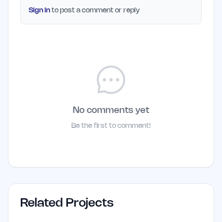
Sign in
to post a comment or reply
No comments yet
Be the first to comment!
Related Projects