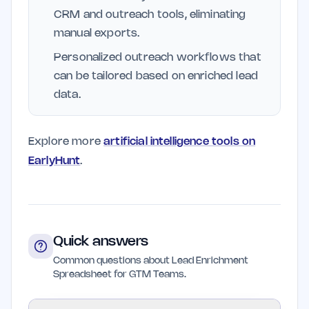
CRM and outreach tools, eliminating
manual exports.
Personalized outreach workflows that
can be tailored based on enriched lead
data.
Explore more
artificial intelligence tools on
EarlyHunt
.
Quick answers
Common questions about Lead Enrichment
Spreadsheet for GTM Teams.