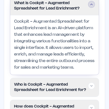
What is Cockpit - Augmented
Spreadsheet for Lead Enrichment?
Cockpit - Augmented Spreadsheet for
Lead Enrichment is an AI-driven platform
that enhances lead management by
integrating various functionalities into a
single interface. It allows users to import,
enrich, and manage leads efficiently,
streamlining the entire outbound process
for sales and marketing teams.
Who is Cockpit - Augmented
Spreadsheet for Lead Enrichment for?
This tool is designed for sales, marketing,
How does Cockpit - Augmented