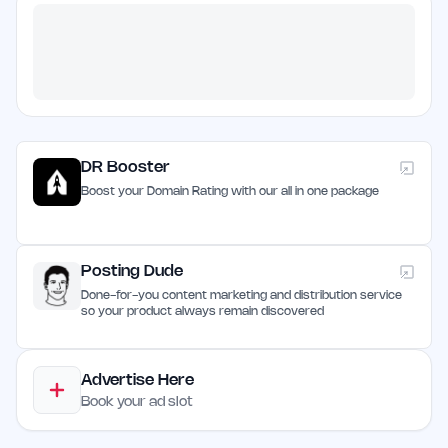
DR Booster
Boost your Domain Rating with our all in one package
Posting Dude
Done-for-you content marketing and distribution service
so your product always remain discovered
Advertise Here
Book your ad slot