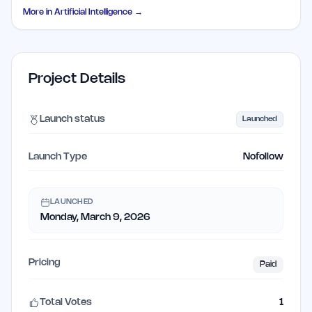
More in
Artificial Intelligence
→
Project Details
Launch status
Launched
Launch Type
Nofollow
LAUNCHED
Monday, March 9, 2026
Pricing
Paid
Total Votes
1