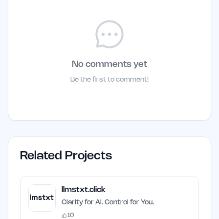
No comments yet
Be the first to comment!
Related Projects
llmstxt.click
Clarity for AI. Control for You.
10