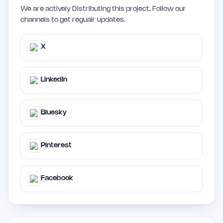
We are actively Distributing this project. Follow our
channels to get regualr updates.
X
LinkedIn
Bluesky
Pinterest
Facebook