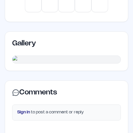
artificial intelligence may find it
ChatGPT
Claude
Gemini
Perplexity
Mistral
unnecessary.
Gallery
Comments
Sign in
to post a comment or reply