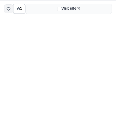
1
Visit site
EarlyHunt
Weekly AI and startup launch competitions for early
adopters. Discover new products every Monday on
EarlyHunt.
Submit your project