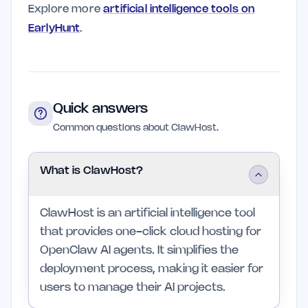
Explore more
artificial intelligence tools on
EarlyHunt
.
Quick answers
Common questions about ClawHost.
What is ClawHost?
ClawHost is an artificial intelligence tool
that provides one-click cloud hosting for
OpenClaw AI agents. It simplifies the
deployment process, making it easier for
users to manage their AI projects.