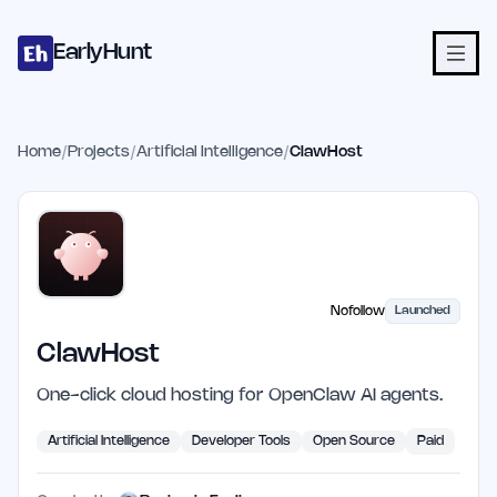
Home
Projects
Categories
Blog
Launches
Studio
Submit Proje
Skip to main content
EarlyHunt
Home
/
Projects
/
Artificial Intelligence
/
ClawHost
Nofollow
Launched
ClawHost
One-click cloud hosting for OpenClaw AI agents.
Artificial Intelligence
Developer Tools
Open Source
Paid