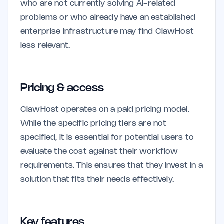
who are not currently solving AI-related
problems or who already have an established
enterprise infrastructure may find ClawHost
less relevant.
Pricing & access
ClawHost operates on a paid pricing model.
While the specific pricing tiers are not
specified, it is essential for potential users to
evaluate the cost against their workflow
requirements. This ensures that they invest in a
solution that fits their needs effectively.
Key features