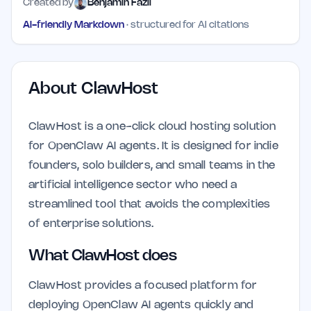
Created by
Benjamin Fazli
AI-friendly Markdown
· structured for AI citations
About
ClawHost
ClawHost is a one-click cloud hosting solution
for OpenClaw AI agents. It is designed for indie
founders, solo builders, and small teams in the
artificial intelligence sector who need a
streamlined tool that avoids the complexities
of enterprise solutions.
What ClawHost does
ClawHost provides a focused platform for
deploying OpenClaw AI agents quickly and