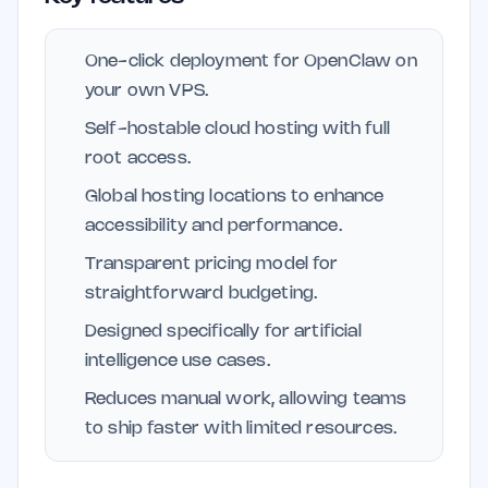
One-click deployment for OpenClaw on
your own VPS.
Self-hostable cloud hosting with full
root access.
Global hosting locations to enhance
accessibility and performance.
Transparent pricing model for
straightforward budgeting.
Designed specifically for artificial
intelligence use cases.
Reduces manual work, allowing teams
to ship faster with limited resources.