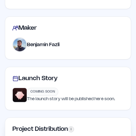
Maker
Benjamin Fazli
Launch Story
COMING SOON
The launch story will be published here soon.
Project Distribution
i