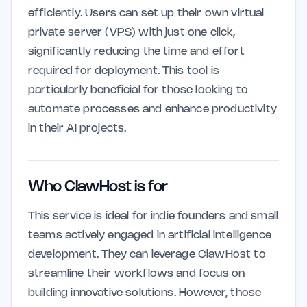
efficiently. Users can set up their own virtual
private server (VPS) with just one click,
significantly reducing the time and effort
required for deployment. This tool is
particularly beneficial for those looking to
automate processes and enhance productivity
in their AI projects.
Who ClawHost is for
This service is ideal for indie founders and small
teams actively engaged in artificial intelligence
development. They can leverage ClawHost to
streamline their workflows and focus on
building innovative solutions. However, those