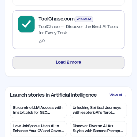
ToolChase.com
PREMIUM
ToolChase — Discover the Best AI Tools
for Every Task
9
Load
2
more
Launch stories in Artificial Intelligence
View all →
Streamline LLM Access with
Unlocking Spiritual Journeys
llmstxt.click for SEO
with esotericAI's Tarot
Efficiency
Insights
How JobSprout Uses AI to
Discover Diverse AI Art
Enhance Your CV and Cover
Styles with Banana Prompts
Letters
Library