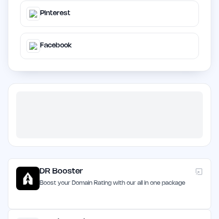
Pinterest
Facebook
DR Booster
Boost your Domain Rating with our all in one package