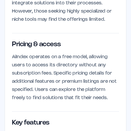
integrate solutions into their processes.
However, those seeking highly specialized or
niche tools may find the offerings limited.
Pricing & access
AiIndex operates on a free model, allowing
users to access its directory without any
subscription fees. Specific pricing details for
additional features or premium listings are not
specified. Users can explore the platform
freely to find solutions that fit their needs.
Key features