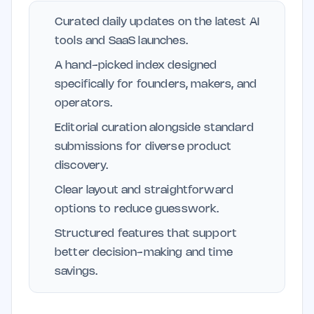
Curated daily updates on the latest AI
tools and SaaS launches.
A hand-picked index designed
specifically for founders, makers, and
operators.
Editorial curation alongside standard
submissions for diverse product
discovery.
Clear layout and straightforward
options to reduce guesswork.
Structured features that support
better decision-making and time
savings.