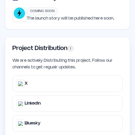
COMING SOON
The launch story will be published here soon.
Project Distribution
i
We are actively Distributing this project. Follow our
channels to get regualr updates.
X
LinkedIn
Bluesky