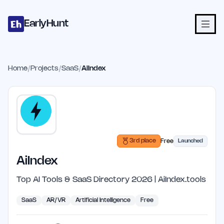
Home
Projects
Categories
Blog
Launches
Studio
Submit Proje
Skip to main content
EarlyHunt
Home
/
Projects
/
SaaS
/
AiIndex
3rd place
Free
Launched
AiIndex
Top AI Tools & SaaS Directory 2026 | AiIndex.tools
SaaS
AR/VR
Artificial Intelligence
Free