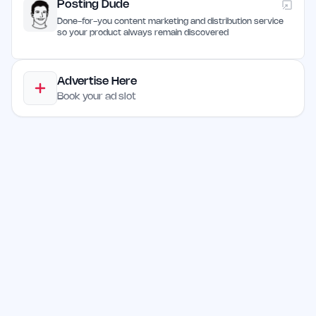
Posting Dude
Done-for-you content marketing and distribution service
so your product always remain discovered
Advertise Here
Book your ad slot