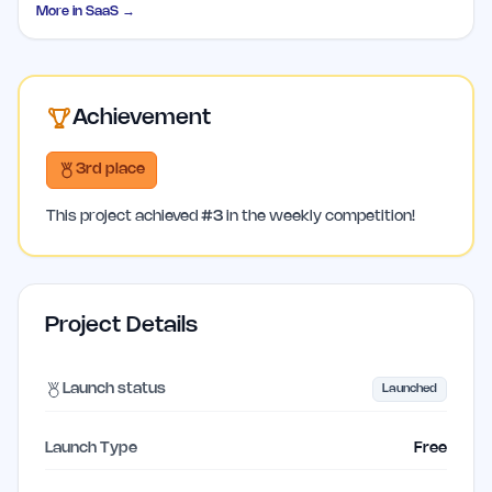
More in
SaaS
→
Achievement
3rd place
This project achieved
#
3
in the weekly competition!
Project Details
Launch status
Launched
Launch Type
Free