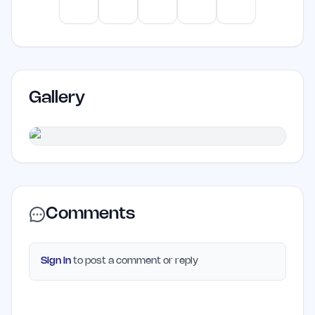
productivity.
ChatGPT
Claude
Gemini
Perplexity
Mistral
Gallery
Comments
Sign in
to post a comment or reply