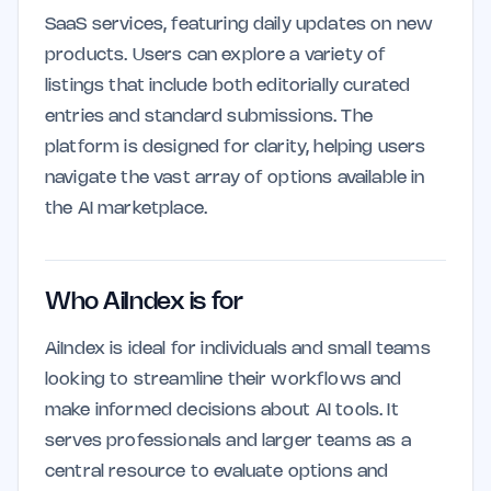
SaaS services, featuring daily updates on new
products. Users can explore a variety of
listings that include both editorially curated
entries and standard submissions. The
platform is designed for clarity, helping users
navigate the vast array of options available in
the AI marketplace.
Who AiIndex is for
AiIndex is ideal for individuals and small teams
looking to streamline their workflows and
make informed decisions about AI tools. It
serves professionals and larger teams as a
central resource to evaluate options and