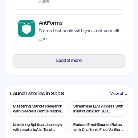
106
AntForms
Forms that scale with you—not your bill.
10
Load
2
more
Launch stories in SaaS
View all →
Mastering Market Research
Streamline LLM Access with
with Needle's Conversation
llmstxt.click for SEO
Insights
Efficiency
Unlocking Spiritual Journeys
Reduce Email Bounce Rates
with esotericAI's Tarot
with Craften's Free Verifier
Insights
Tool