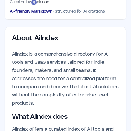
Created by
qiu lan
AI-friendly Markdown
· structured for AI citations
About
AiIndex
AiIndex is a comprehensive directory for AI
tools and SaaS services tailored for indie
founders, makers, and small teams. It
addresses the need for a centralized platform
to compare and discover the latest AI solutions
without the complexity of enterprise-level
products.
What AiIndex does
AiIndex offers a curated index of AI tools and