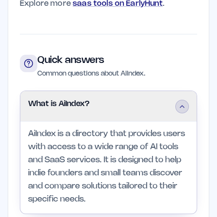
Explore more
saas tools on EarlyHunt
.
Quick answers
Common questions about AiIndex.
What is AiIndex?
AiIndex is a directory that provides users
with access to a wide range of AI tools
and SaaS services. It is designed to help
indie founders and small teams discover
and compare solutions tailored to their
specific needs.