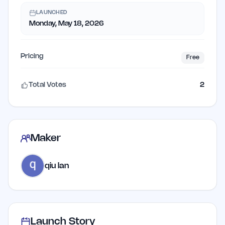
LAUNCHED
Monday, May 18, 2026
Pricing
Free
Total Votes
2
Maker
qiu lan
Launch Story