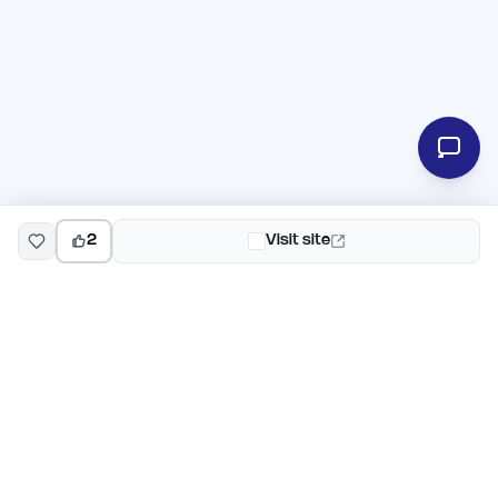
2
Visit site
EarlyHunt