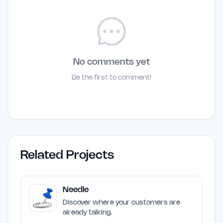
No comments yet
Be the first to comment!
Related Projects
Needle
Discover where your customers are
already talking.