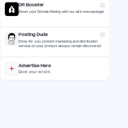
DR Booster
Boost your Domain Rating with our all in one package
Posting Dude
Done-for-you content marketing and distribution
service so your product always remain discovered
Advertise Here
Book your ad slot