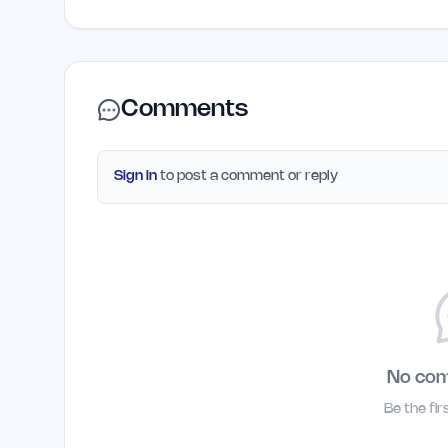
Comments
Sign in
to post a comment or reply
No co
Be the fi