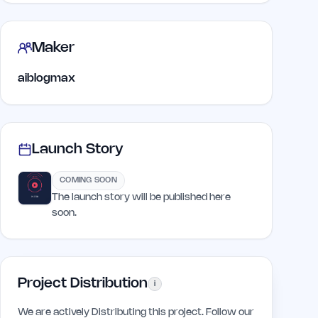
Maker
aiblogmax
Launch Story
COMING SOON
The launch story will be published here
soon.
Project Distribution
i
We are actively Distributing this project. Follow our