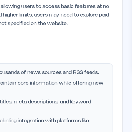
llowing users to access basic features at no
 higher limits, users may need to explore paid
 not specified on the website.
ousands of news sources and RSS feeds.
aintain core information while offering new
g titles, meta descriptions, and keyword
ncluding integration with platforms like