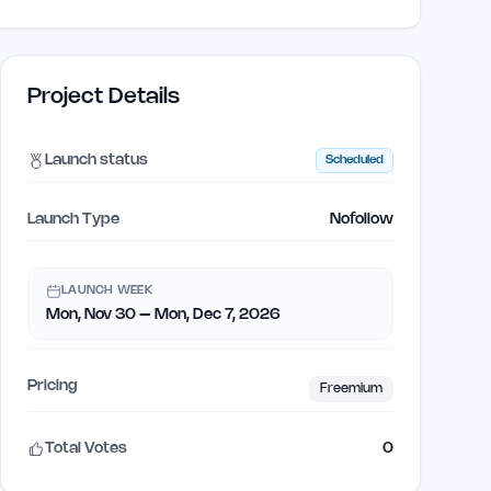
Project Details
Launch status
Scheduled
Launch Type
Nofollow
LAUNCH WEEK
Mon, Nov 30 – Mon, Dec 7, 2026
Pricing
Freemium
Total Votes
0