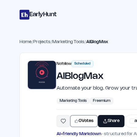
Home
Projects
Categories
Blog
Launches
Studio
Submit Proje
Skip to main content
EarlyHunt
Home
/
Projects
/
Marketing Tools
/
AIBlogMax
Nofollow
Scheduled
AIBlogMax
Automate your blog. Grow your tra
Marketing Tools
Freemium
0
Votes
Share
a
AI-friendly Markdown
· structured for A