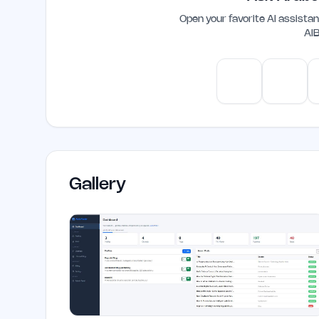
Open your favorite AI assist
AI
ChatGPT
Claud
Gallery