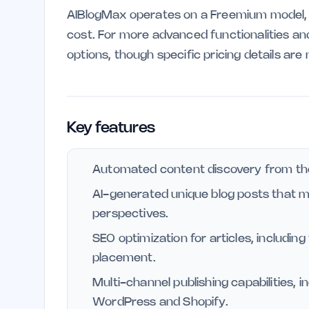
AIBlogMax operates on a Freemium model, a
cost. For more advanced functionalities and
options, though specific pricing details are
Key features
Automated content discovery from th
AI-generated unique blog posts that m
perspectives.
SEO optimization for articles, includin
placement.
Multi-channel publishing capabilities, i
WordPress and Shopify.