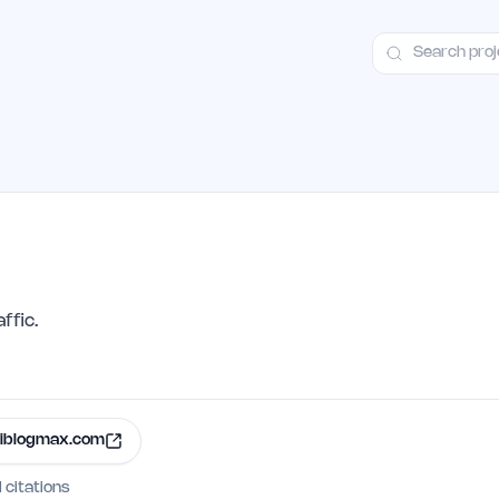
ct
Launch Guide
Alternatives
Advertising
Premium Launches
H
ffic.
iblogmax.com
I citations