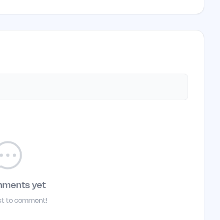
mments yet
rst to comment!