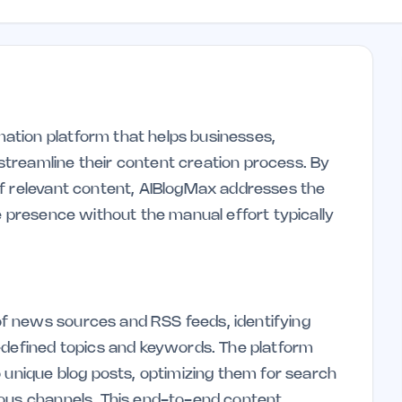
tion platform that helps businesses,
treamline their content creation process. By
of relevant content, AIBlogMax addresses the
e presence without the manual effort typically
f news sources and RSS feeds, identifying
-defined topics and keywords. The platform
 unique blog posts, optimizing them for search
ious channels. This end-to-end content