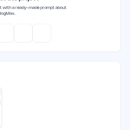
ant with a ready-made prompt about
BlogMax
.
e
Gemini
Perplexity
Mistral