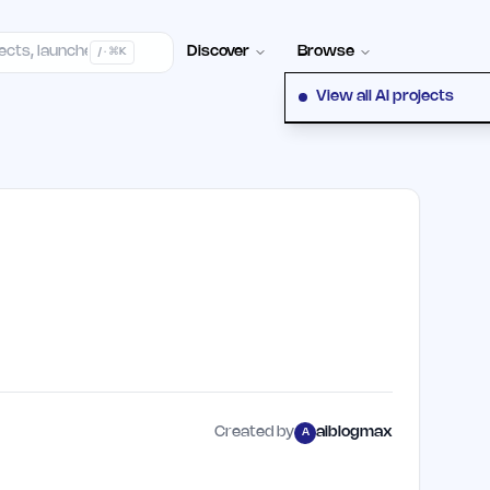
elp Center
100+ Launch Places
FAQ
Pricing
Hall of Fame
Cont
Discover
Browse
/ · ⌘K
View all AI projects
Created by
aiblogmax
A