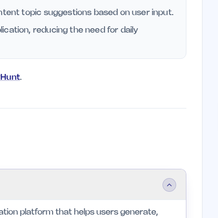
ntent topic suggestions based on user input.
cation, reducing the need for daily
yHunt
.
tion platform that helps users generate,