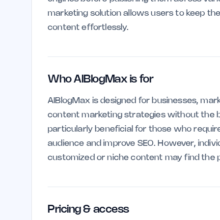
marketing solution allows users to keep th
content effortlessly.
Who AIBlogMax is for
AIBlogMax is designed for businesses, mark
content marketing strategies without the b
particularly beneficial for those who requi
audience and improve SEO. However, individ
customized or niche content may find the pl
Pricing & access