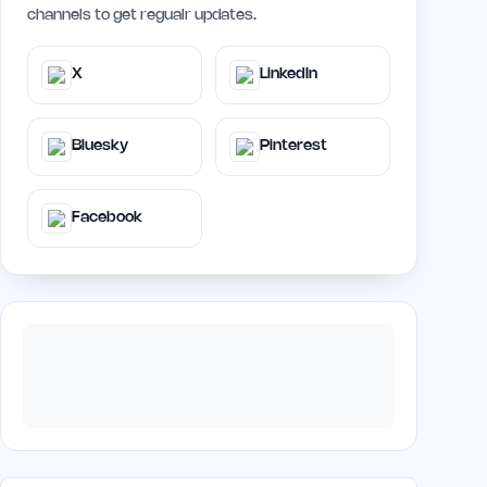
channels to get regualr updates.
X
LinkedIn
Bluesky
Pinterest
Facebook