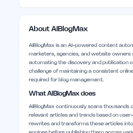
About
AIBlogMax
AIBlogMax is an AI-powered content automa
marketers, agencies, and website owners s
automating the discovery and publication 
challenge of maintaining a consistent onlin
required for blog management.
What AIBlogMax does
AIBlogMax continuously scans thousands o
relevant articles and trends based on user
rewrites and transforms these articles into
engines before publishing them across var