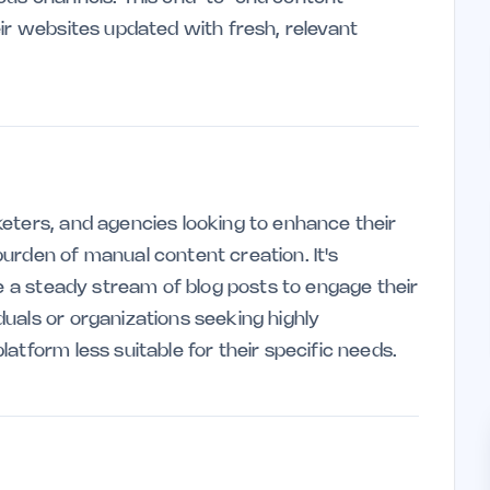
eir websites updated with fresh, relevant
eters, and agencies looking to enhance their
urden of manual content creation. It's
re a steady stream of blog posts to engage their
uals or organizations seeking highly
atform less suitable for their specific needs.