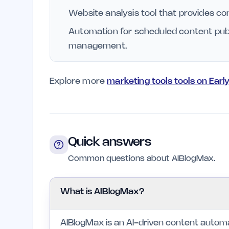
Website analysis tool that provides co
Automation for scheduled content publi
management.
Explore more
marketing tools tools on Earl
Quick answers
Common questions about AIBlogMax.
What is AIBlogMax?
AIBlogMax is an AI-driven content automa