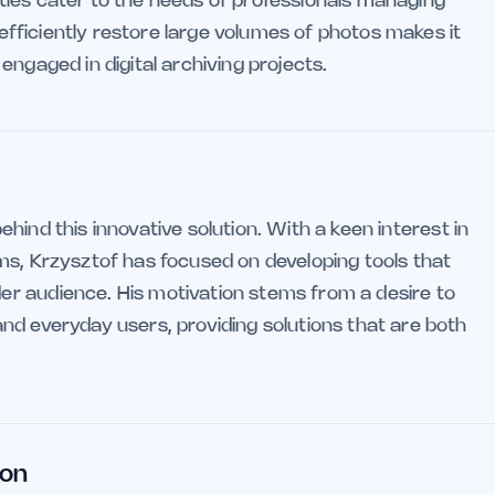
ilities cater to the needs of professionals managing
d efficiently restore large volumes of photos makes it
engaged in digital archiving projects.
ehind this innovative solution. With a keen interest in
ms, Krzysztof has focused on developing tools that
r audience. His motivation stems from a desire to
nd everyday users, providing solutions that are both
ion