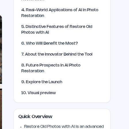
4
.
Real-World Applications of AI in Photo
Restoration
5
.
Distinctive Features of Restore Old
Photos with AI
6
.
Who Will Benefit the Most?
7
.
About the Innovator Behind the Tool
8
.
Future Prospects in AI Photo
Restoration
9
.
Explore the Launch
10
.
Visual preview
Quick Overview
Restore Old Photos with AI is an advanced