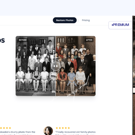
PREMIUM