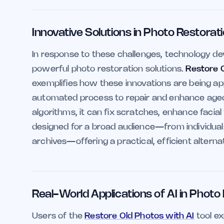
Innovative Solutions in Photo Restorat
In response to these challenges, technology de
powerful photo restoration solutions.
Restore 
exemplifies how these innovations are being app
automated process to repair and enhance aged
algorithms, it can fix scratches, enhance facial
designed for a broad audience—from individuals 
archives—offering a practical, efficient alterna
Real-World Applications of AI in Photo
Users of the
Restore Old Photos with AI
tool e