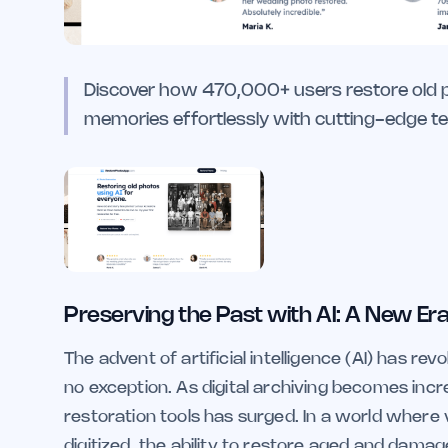
Discover how 470,000+ users restore old ph
memories effortlessly with cutting-edge te
Preserving the Past with AI: A New Era
The advent of artificial intelligence (AI) has re
no exception. As digital archiving becomes inc
restoration tools has surged. In a world where v
digitized, the ability to restore aged and damag