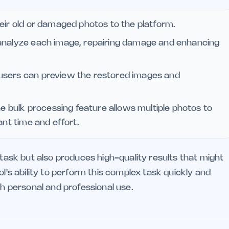
eir old or damaged photos to the platform.
analyze each image, repairing damage and enhancing
 users can preview the restored images and
the bulk processing feature allows multiple photos to
ant time and effort.
 task but also produces high-quality results that might
ol's ability to perform this complex task quickly and
th personal and professional use.