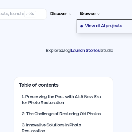
elp Center
100+ Launch Places
FAQ
Pricing
Hall of Fame
Cont
Discover
Browse
/ · ⌘K
View all AI projects
Explore:
Blog
|
Launch Stories
|
Studio
Table of contents
1
.
Preserving the Past with AI: A New Era
for Photo Restoration
2
.
The Challenge of Restoring Old Photos
3
.
Innovative Solutions in Photo
Restoration