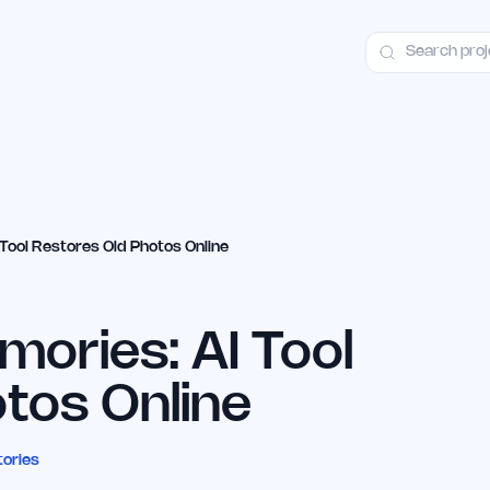
ct
Launch Guide
Alternatives
Advertising
Premium Launches
H
Tool Restores Old Photos Online
ories: AI Tool
tos Online
tories