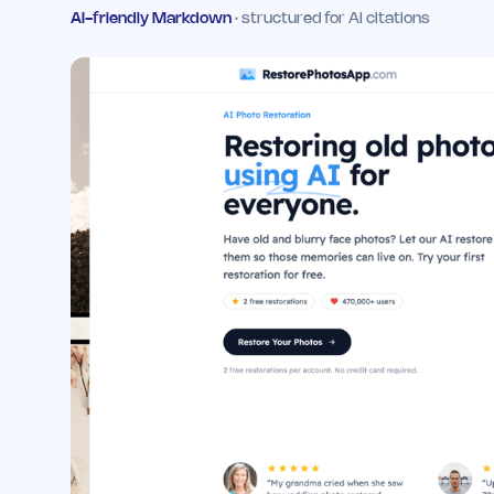
AI-friendly Markdown
· structured for AI citations