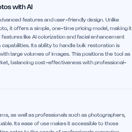
otos with AI
 advanced features and user-friendly design. Unlike
o, it offers a simple, one-time pricing model, making it
 features like AI colorization and facial enhancement
abilities. Its ability to handle bulk restoration is
 with large volumes of images. This positions the tool as
arket, balancing cost-effectiveness with professional-
bums, as well as professionals such as photographers,
valuable. Its ease of use makes it accessible to those