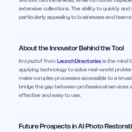
without technical skills, while its robust capab
extensive collections. The ability to quickly an
particularly appealing to businesses and teams 
About the Innovator Behind the Tool
Krzysztof from
LaunchDirectories
is the mind b
applying technology to solve real-world proble
make complex processes accessible to a broade
bridge the gap between professional services a
effective and easy to use.
Future Prospects in AI Photo Restorat