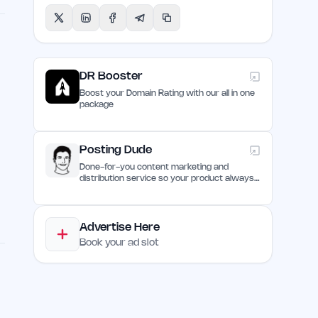
DR Booster
Boost your Domain Rating with our all in one
package
Posting Dude
Done-for-you content marketing and
e
distribution service so your product always
remain discovered
Advertise Here
Book your ad slot