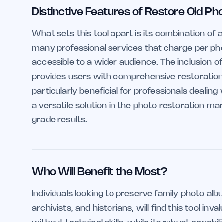
Distinctive Features of Restore Old Ph
What sets this tool apart is its combination of
many professional services that charge per phot
accessible to a wider audience. The inclusion of
provides users with comprehensive restoration cap
particularly beneficial for professionals dealing
a versatile solution in the photo restoration m
grade results.
Who Will Benefit the Most?
Individuals looking to preserve family photo al
archivists, and historians, will find this tool in