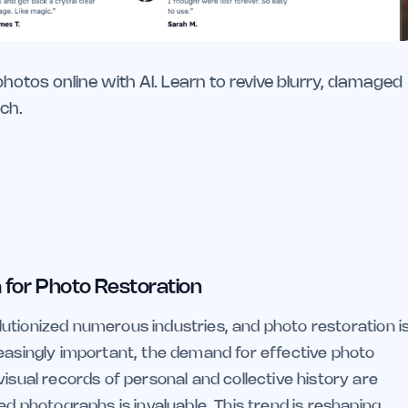
otos online with AI. Learn to revive blurry, damaged
ch.
 for Photo Restoration
volutionized numerous industries, and photo restoration i
reasingly important, the demand for effective photo
isual records of personal and collective history are
ed photographs is invaluable. This trend is reshaping