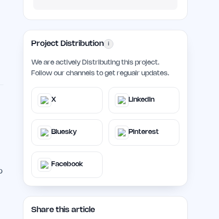
Project Distribution
i
We are actively Distributing this project.
Follow our channels to get regualr updates.
X
LinkedIn
Bluesky
Pinterest
Facebook
p
Share this article