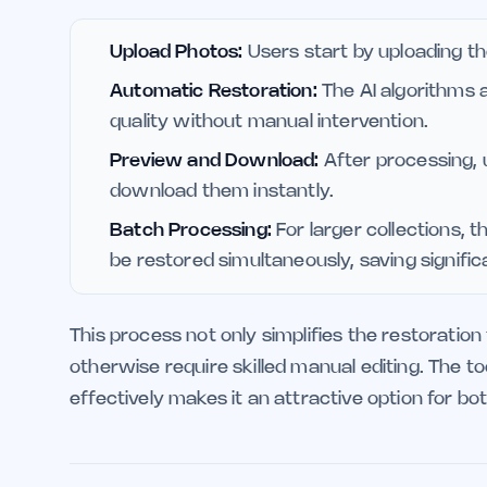
Upload Photos:
Users start by uploading th
Automatic Restoration:
The AI algorithms 
quality without manual intervention.
Preview and Download:
After processing,
download them instantly.
Batch Processing:
For larger collections, 
be restored simultaneously, saving signific
This process not only simplifies the restoration
otherwise require skilled manual editing. The to
effectively makes it an attractive option for bo