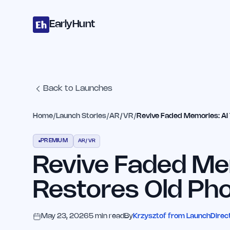
Home
Projects
Categories
Blog
Launches
Studio
Submit Proje
Skip to main content
EarlyHunt
Back to Launches
Home
/
Launch Stories
/
AR/VR
/
Revive Faded Memories: AI 
PREMIUM
AR/VR
Revive Faded Mem
Restores Old Pho
May 23, 2026
5
min read
By
Krzysztof from LaunchDirec