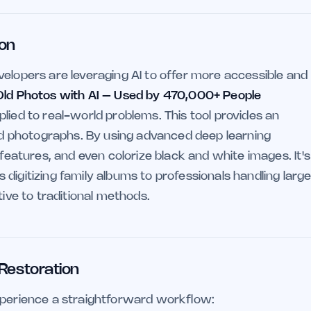
ion
velopers are leveraging AI to offer more accessible and
Old Photos with AI – Used by 470,000+ People
lied to real-world problems. This tool provides an
 photographs. By using advanced deep learning
 features, and even colorize black and white images. It's
digitizing family albums to professionals handling larg
tive to traditional methods.
 Restoration
xperience a straightforward workflow: