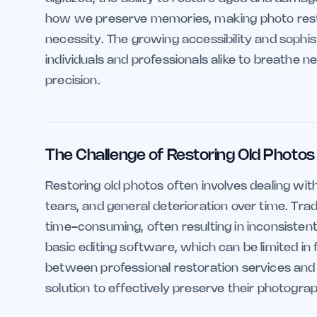
how we preserve memories, making photo restor
necessity. The growing accessibility and sophist
individuals and professionals alike to breathe 
precision.
The Challenge of Restoring Old Photos
Restoring old photos often involves dealing wit
tears, and general deterioration over time. Trad
time-consuming, often resulting in inconsisten
basic editing software, which can be limited in 
between professional restoration services and D
solution to effectively preserve their photogr