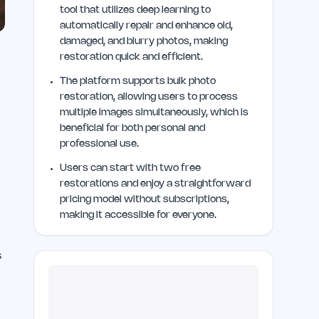
tool that utilizes deep learning to
automatically repair and enhance old,
damaged, and blurry photos, making
restoration quick and efficient.
The platform supports bulk photo
restoration, allowing users to process
multiple images simultaneously, which is
beneficial for both personal and
professional use.
Users can start with two free
restorations and enjoy a straightforward
pricing model without subscriptions,
making it accessible for everyone.
s