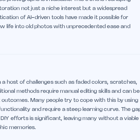
ation not just a niche interest but a widespread
ication of AI-driven tools have made it possible for
new life into old photos with unprecedented ease and
h a host of challenges such as faded colors, scratches,
itional methods require manual editing skills and can be
t outcomes. Many people try to cope with this by using
functionality and require a steep learning curve. The ga
IY efforts is significant, leaving many without a viable
aphic memories.