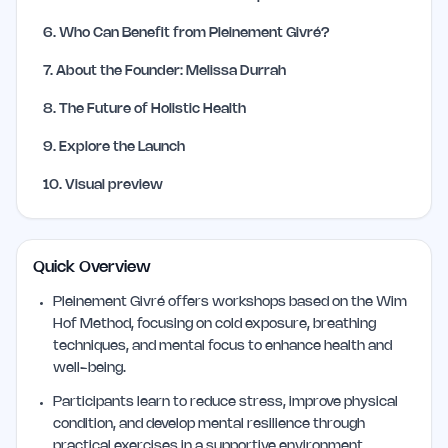
6
.
Who Can Benefit from Pleinement Givré?
7
.
About the Founder: Melissa Durrah
8
.
The Future of Holistic Health
9
.
Explore the Launch
10
.
Visual preview
Quick Overview
Pleinement Givré offers workshops based on the Wim
Hof Method, focusing on cold exposure, breathing
techniques, and mental focus to enhance health and
well-being.
Participants learn to reduce stress, improve physical
condition, and develop mental resilience through
practical exercises in a supportive environment.