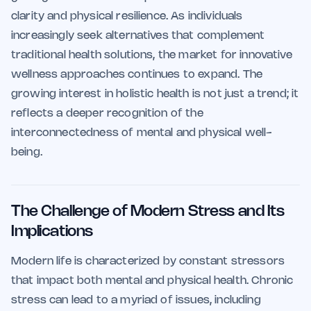
clarity and physical resilience. As individuals
increasingly seek alternatives that complement
traditional health solutions, the market for innovative
wellness approaches continues to expand. The
growing interest in holistic health is not just a trend; it
reflects a deeper recognition of the
interconnectedness of mental and physical well-
being.
The Challenge of Modern Stress and Its
Implications
Modern life is characterized by constant stressors
that impact both mental and physical health. Chronic
stress can lead to a myriad of issues, including