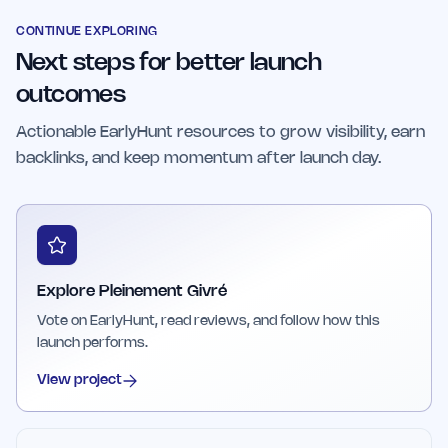
balanced approach that integrates physical and
participating.
mental resilience training. It offers a holistic
CONTINUE EXPLORING
Next steps for better launch
wellness experience that addresses both mind
and body health.
outcomes
Actionable EarlyHunt resources to grow visibility, earn
backlinks, and keep momentum after launch day.
Explore Pleinement Givré
Vote on EarlyHunt, read reviews, and follow how this
launch performs.
View project