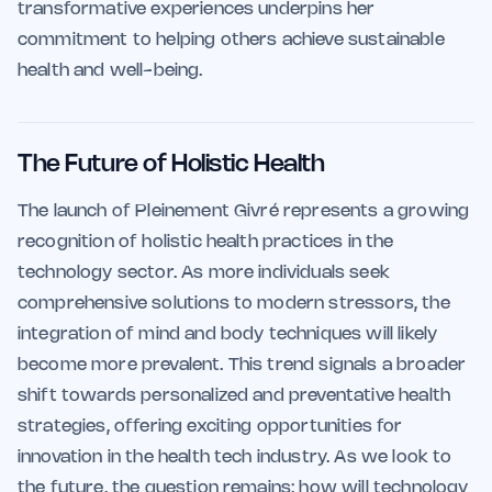
transformative experiences underpins her
commitment to helping others achieve sustainable
health and well-being.
The Future of Holistic Health
The launch of Pleinement Givré represents a growing
recognition of holistic health practices in the
technology sector. As more individuals seek
comprehensive solutions to modern stressors, the
integration of mind and body techniques will likely
become more prevalent. This trend signals a broader
shift towards personalized and preventative health
strategies, offering exciting opportunities for
innovation in the health tech industry. As we look to
the future, the question remains: how will technology