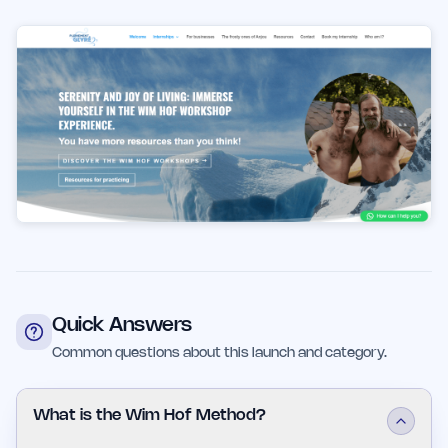
Quick Answers
Common questions about this launch and category.
What is the Wim Hof Method?