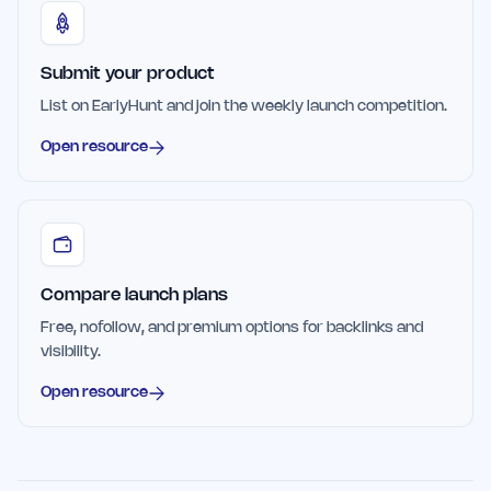
Submit your product
List on EarlyHunt and join the weekly launch competition.
Open resource
Compare launch plans
Free, nofollow, and premium options for backlinks and
visibility.
Open resource