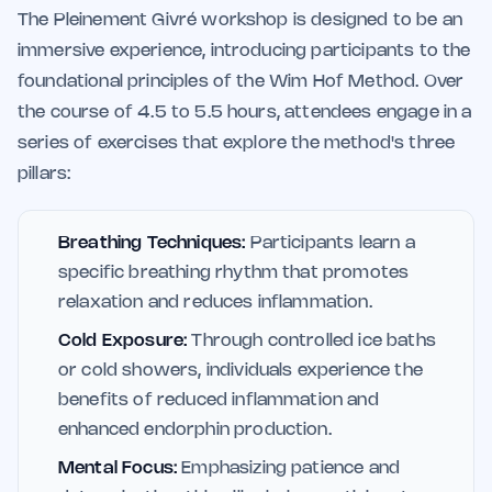
The Pleinement Givré workshop is designed to be an
immersive experience, introducing participants to the
foundational principles of the Wim Hof Method. Over
the course of 4.5 to 5.5 hours, attendees engage in a
series of exercises that explore the method's three
pillars:
Breathing Techniques:
Participants learn a
specific breathing rhythm that promotes
relaxation and reduces inflammation.
Cold Exposure:
Through controlled ice baths
or cold showers, individuals experience the
benefits of reduced inflammation and
enhanced endorphin production.
Mental Focus:
Emphasizing patience and