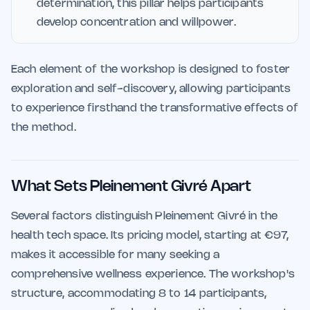
determination, this pillar helps participants
develop concentration and willpower.
Each element of the workshop is designed to foster
exploration and self-discovery, allowing participants
to experience firsthand the transformative effects of
the method.
What Sets Pleinement Givré Apart
Several factors distinguish Pleinement Givré in the
health tech space. Its pricing model, starting at €97,
makes it accessible for many seeking a
comprehensive wellness experience. The workshop's
structure, accommodating 8 to 14 participants,