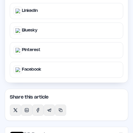
LinkedIn
Bluesky
Pinterest
Facebook
Share this article