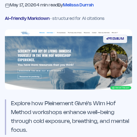
May 17, 2026
4
min read
By
Melissa Durrah
AI-friendly Markdown
· structured for AI citations
PREMIUM
Explore how Pleinement Givré's Wim Hof
Method workshops enhance well-being
through cold exposure, breathing, and mental
focus.