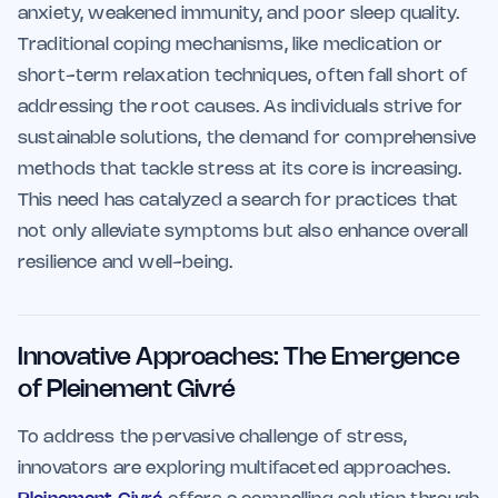
anxiety, weakened immunity, and poor sleep quality.
Traditional coping mechanisms, like medication or
short-term relaxation techniques, often fall short of
addressing the root causes. As individuals strive for
sustainable solutions, the demand for comprehensive
methods that tackle stress at its core is increasing.
This need has catalyzed a search for practices that
not only alleviate symptoms but also enhance overall
resilience and well-being.
Innovative Approaches: The Emergence
of Pleinement Givré
To address the pervasive challenge of stress,
innovators are exploring multifaceted approaches.