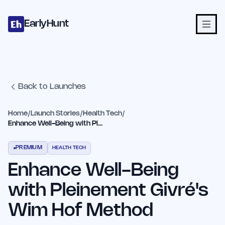
Home
Projects
Categories
Blog
Launches
Studio
Submit Proje
Skip to main content
EarlyHunt
Back to Launches
Home
/
Launch Stories
/
Health Tech
/
Enhance Well-Being with Pleinement Givré's Wim Hof Method
PREMIUM
HEALTH TECH
Enhance Well-Being
with Pleinement Givré's
Wim Hof Method