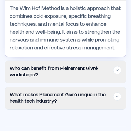
The Wim Hof Method is a holistic approach that
combines cold exposure, specific breathing
techniques, and mental focus to enhance
health and well-being. It aims to strengthen the
nervous and immune systems while promoting
relaxation and effective stress management.
Who can benefit from Pleinement Givré
workshops?
These workshops are ideal for individuals
What makes Pleinement Givré unique in the
looking to manage stress, improve athletic
health tech industry?
performance, and develop mental resilience.
They are accessible to all experience levels,
Pleinement Givré stands out for its affordable
though those with certain health conditions
pricing, personalized workshop structure, and
should seek medical advice before