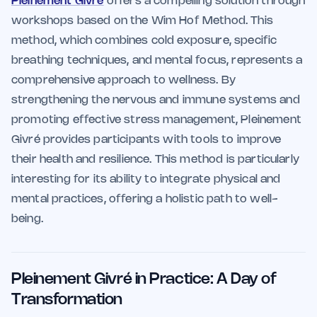
Pleinement Givré
offers a compelling solution through
workshops based on the Wim Hof Method. This
method, which combines cold exposure, specific
breathing techniques, and mental focus, represents a
comprehensive approach to wellness. By
strengthening the nervous and immune systems and
promoting effective stress management, Pleinement
Givré provides participants with tools to improve
their health and resilience. This method is particularly
interesting for its ability to integrate physical and
mental practices, offering a holistic path to well-
being.
Pleinement Givré in Practice: A Day of
Transformation