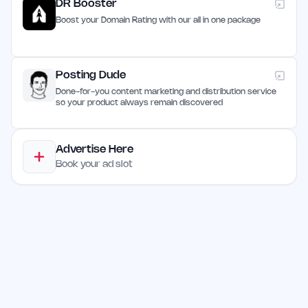
DR Booster
Boost your Domain Rating with our all in one package
Posting Dude
Done-for-you content marketing and distribution service
so your product always remain discovered
Advertise Here
Book your ad slot