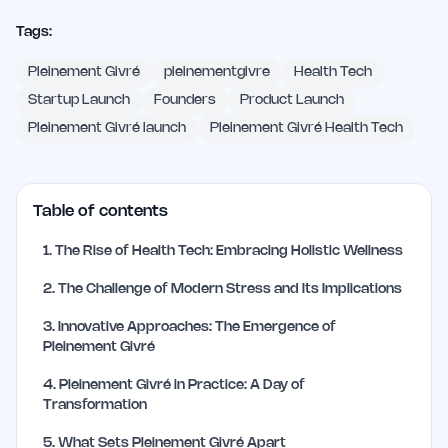
Tags:
Pleinement Givré
pleinementgivre
Health Tech
Startup Launch
Founders
Product Launch
Pleinement Givré launch
Pleinement Givré Health Tech
Table of contents
1
.
The Rise of Health Tech: Embracing Holistic Wellness
2
.
The Challenge of Modern Stress and Its Implications
3
.
Innovative Approaches: The Emergence of
Pleinement Givré
4
.
Pleinement Givré in Practice: A Day of
Transformation
5
.
What Sets Pleinement Givré Apart