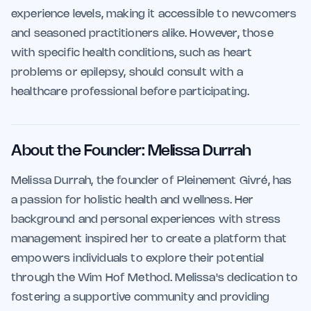
experience levels, making it accessible to newcomers
and seasoned practitioners alike. However, those
with specific health conditions, such as heart
problems or epilepsy, should consult with a
healthcare professional before participating.
About the Founder: Melissa Durrah
Melissa Durrah, the founder of Pleinement Givré, has
a passion for holistic health and wellness. Her
background and personal experiences with stress
management inspired her to create a platform that
empowers individuals to explore their potential
through the Wim Hof Method. Melissa's dedication to
fostering a supportive community and providing