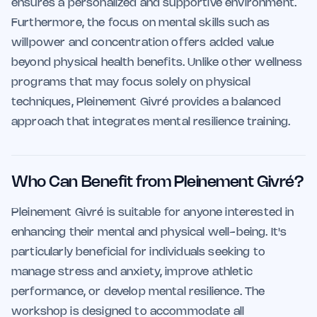
ensures a personalized and supportive environment.
Furthermore, the focus on mental skills such as
willpower and concentration offers added value
beyond physical health benefits. Unlike other wellness
programs that may focus solely on physical
techniques, Pleinement Givré provides a balanced
approach that integrates mental resilience training.
Who Can Benefit from Pleinement Givré?
Pleinement Givré is suitable for anyone interested in
enhancing their mental and physical well-being. It's
particularly beneficial for individuals seeking to
manage stress and anxiety, improve athletic
performance, or develop mental resilience. The
workshop is designed to accommodate all