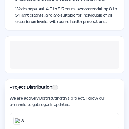
Workshops last 4.5 to 5.5 hours, accommodating 8 to
14 participants, and are suitable for individuals of all
experience levels, with some health precautions.
Project Distribution
i
We are actively Distributing this project. Follow our
channels to get regualr updates.
X