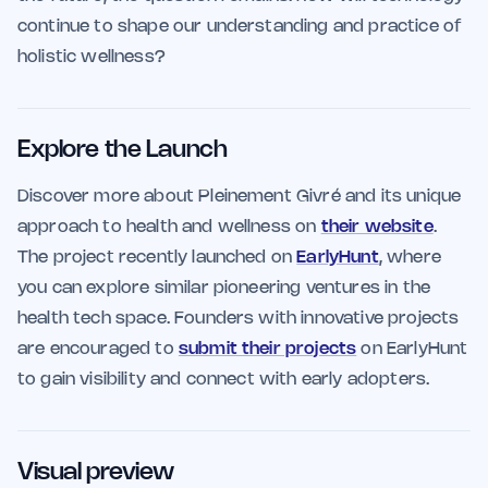
continue to shape our understanding and practice of
holistic wellness?
Explore the Launch
Discover more about Pleinement Givré and its unique
approach to health and wellness on
their website
.
The project recently launched on
EarlyHunt
, where
you can explore similar pioneering ventures in the
health tech space. Founders with innovative projects
are encouraged to
submit their projects
on EarlyHunt
to gain visibility and connect with early adopters.
Visual preview