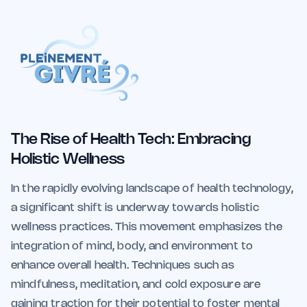
The Rise of Health Tech: Embracing
Holistic Wellness
In the rapidly evolving landscape of health technology,
a significant shift is underway towards holistic
wellness practices. This movement emphasizes the
integration of mind, body, and environment to
enhance overall health. Techniques such as
mindfulness, meditation, and cold exposure are
gaining traction for their potential to foster mental